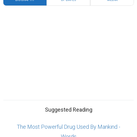
Suggested Reading
The Most Powerful Drug Used By Mankind -
Words