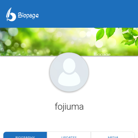
fojiuma
BIOGRAPHY
UPDATES
MEDIA