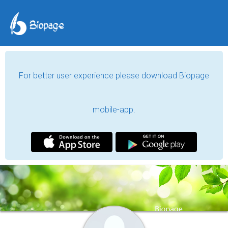
For better user experience please download Biopage
mobile-app.