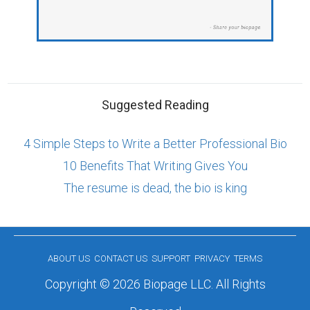
Suggested Reading
4 Simple Steps to Write a Better Professional Bio
10 Benefits That Writing Gives You
The resume is dead, the bio is king
ABOUT US
CONTACT US
SUPPORT
PRIVACY
TERMS
Copyright © 2026 Biopage LLC. All Rights