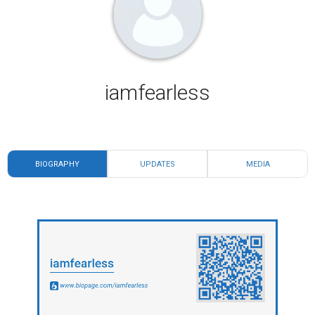
iamfearless
BIOGRAPHY
UPDATES
MEDIA