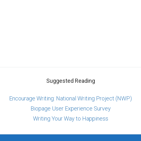
Suggested Reading
Encourage Writing: National Writing Project (NWP)
Biopage User Experience Survey
Writing Your Way to Happiness