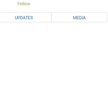
UPDATES
MEDIA