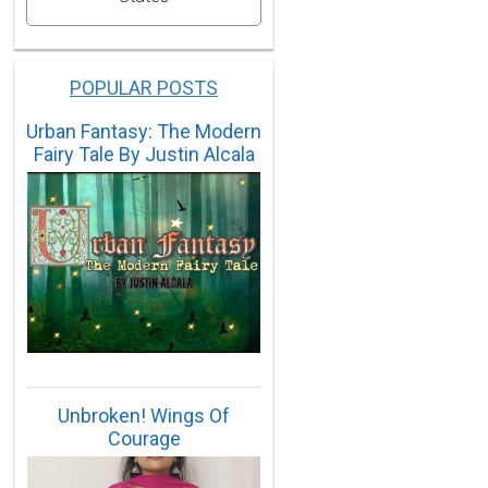
POPULAR POSTS
Urban Fantasy: The Modern
Fairy Tale By Justin Alcala
Unbroken! Wings Of
Courage