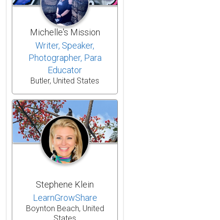
Michelle's Mission
Writer, Speaker,
Photographer, Para
Educator
Butler, United States
Stephene Klein
LearnGrowShare
Boynton Beach, United
States