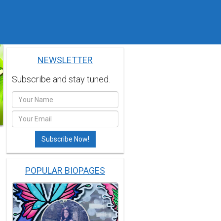
NEWSLETTER
Subscribe and stay tuned.
POPULAR BIOPAGES