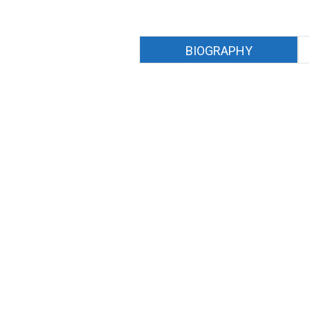
BIOGRAPHY