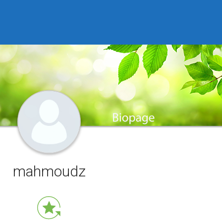
mahmoudz