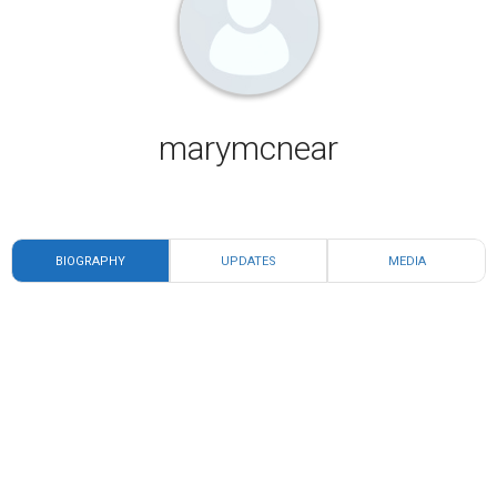
marymcnear
BIOGRAPHY
UPDATES
MEDIA