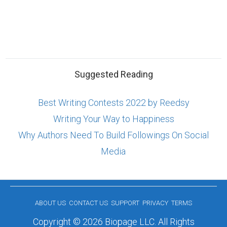
Suggested Reading
Best Writing Contests 2022 by Reedsy
Writing Your Way to Happiness
Why Authors Need To Build Followings On Social
Media
ABOUT US
CONTACT US
SUPPORT
PRIVACY
TERMS
Copyright © 2026 Biopage LLC. All Rights