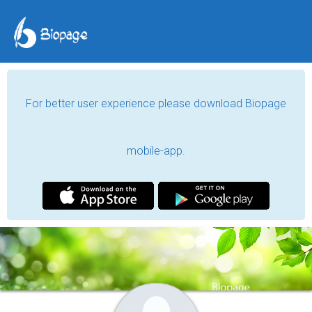
For better user experience please download Biopage
mobile-app.