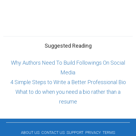
Suggested Reading
Why Authors Need To Build Followings On Social
Media
4 Simple Steps to Write a Better Professional Bio
What to do when you need a bio rather than a
resume
ABOUT US
CONTACT US
SUPPORT
PRIVACY
TERMS