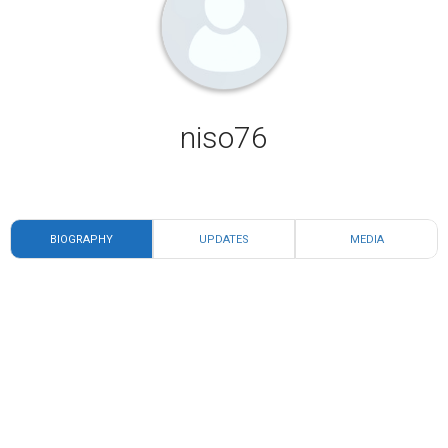
niso76
BIOGRAPHY
UPDATES
MEDIA