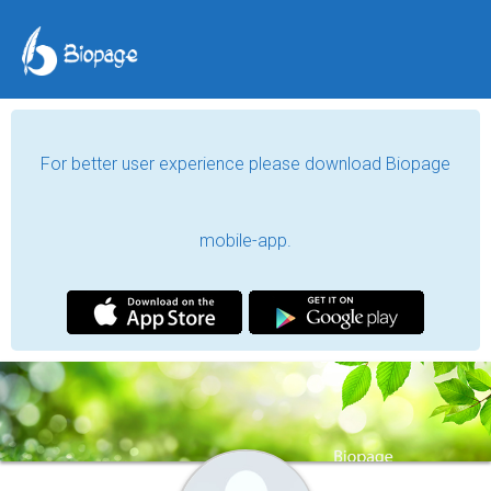
For better user experience please download Biopage
mobile-app.