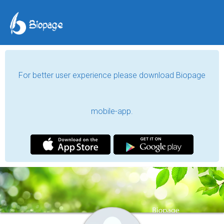
For better user experience please download Biopage
mobile-app.