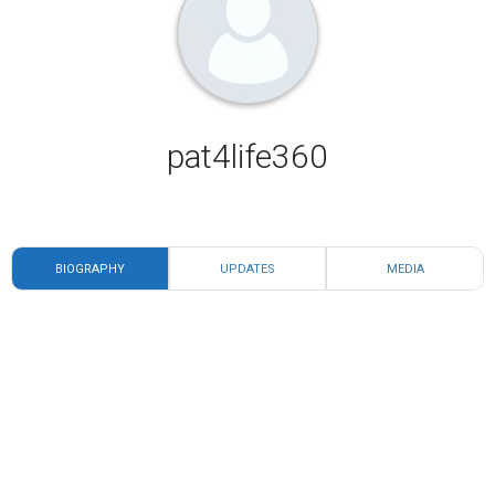
pat4life360
BIOGRAPHY
UPDATES
MEDIA