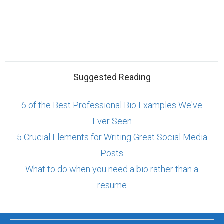
Suggested Reading
6 of the Best Professional Bio Examples We've
Ever Seen
5 Crucial Elements for Writing Great Social Media
Posts
What to do when you need a bio rather than a
resume