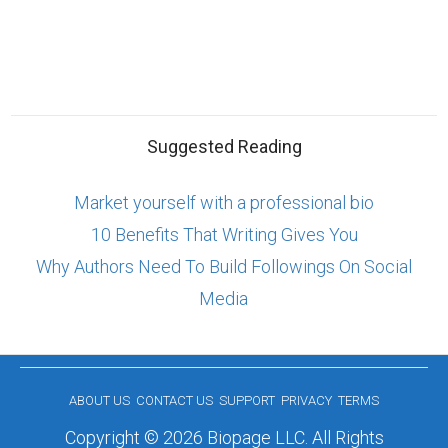
Suggested Reading
Market yourself with a professional bio
10 Benefits That Writing Gives You
Why Authors Need To Build Followings On Social
Media
ABOUT US
CONTACT US
SUPPORT
PRIVACY
TERMS
Copyright © 2026 Biopage LLC. All Rights