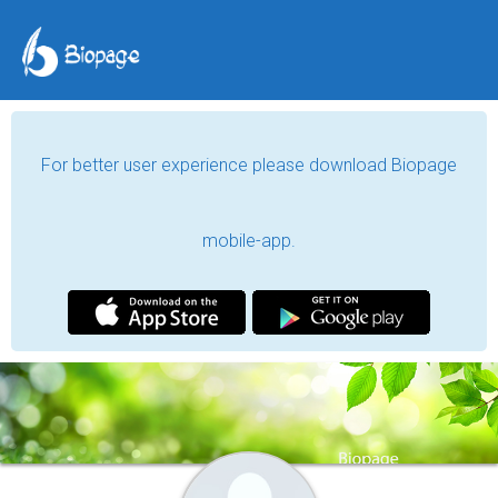
For better user experience please download Biopage
mobile-app.