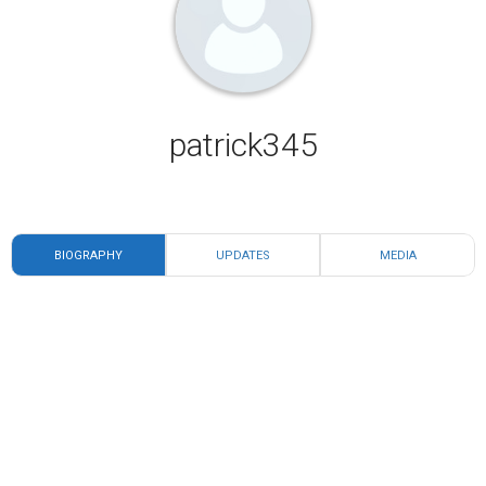
patrick345
BIOGRAPHY
UPDATES
MEDIA