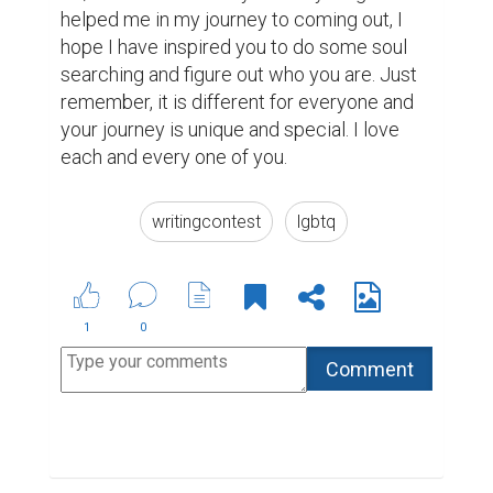
helped me in my journey to coming out, I 
hope I have inspired you to do some soul 
searching and figure out who you are. Just 
remember, it is different for everyone and 
your journey is unique and special. I love 
each and every one of you. 
writingcontest
lgbtq
1
0