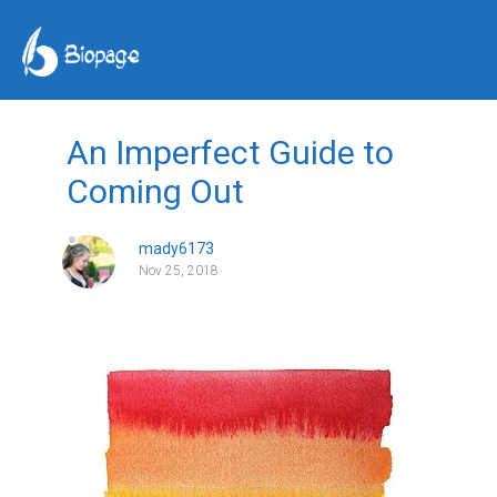
An Imperfect Guide to
Coming Out
mady6173
Nov 25, 2018