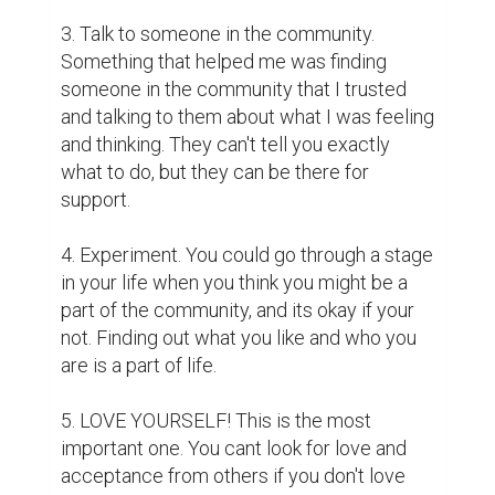
3. Talk to someone in the community. 
Something that helped me was finding 
someone in the community that I trusted 
and talking to them about what I was feeling 
and thinking. They can't tell you exactly 
what to do, but they can be there for 
support.

4. Experiment. You could go through a stage 
in your life when you think you might be a 
part of the community, and its okay if your 
not. Finding out what you like and who you 
are is a part of life. 

5. LOVE YOURSELF! This is the most 
important one. You cant look for love and 
acceptance from others if you don't love 