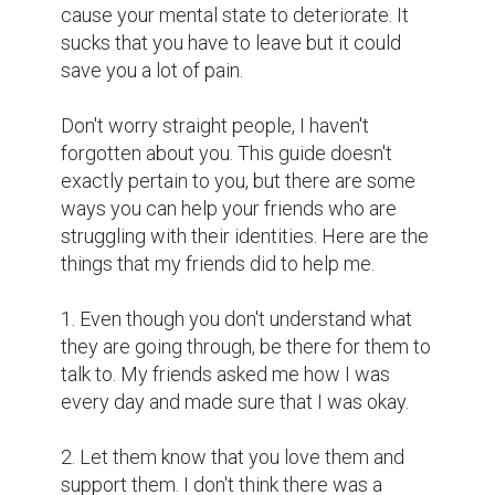
cause your mental state to deteriorate. It 
sucks that you have to leave but it could 
save you a lot of pain. 

Don't worry straight people, I haven't 
forgotten about you. This guide doesn't 
exactly pertain to you, but there are some 
ways you can help your friends who are 
struggling with their identities. Here are the 
things that my friends did to help me.

1. Even though you don't understand what 
they are going through, be there for them to 
talk to. My friends asked me how I was 
every day and made sure that I was okay.

2. Let them know that you love them and 
support them. I don't think there was a 