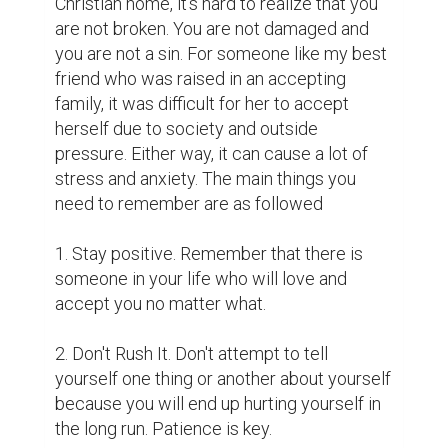
Christian home, it's hard to realize that you 
are not broken. You are not damaged and 
you are not a sin. For someone like my best 
friend who was raised in an accepting 
family, it was difficult for her to accept 
herself due to society and outside 
pressure. Either way, it can cause a lot of 
stress and anxiety. The main things you 
need to remember are as followed

1. Stay positive. Remember that there is 
someone in your life who will love and 
accept you no matter what.

2. Don't Rush It. Don't attempt to tell 
yourself one thing or another about yourself 
because you will end up hurting yourself in 
the long run. Patience is key. 
