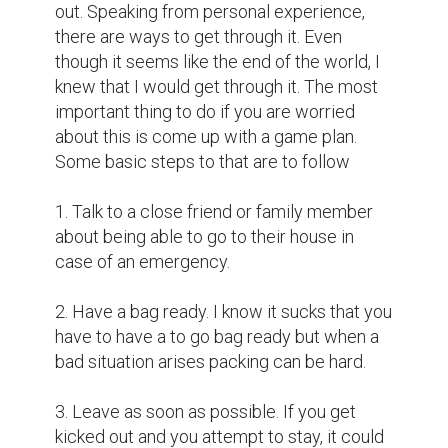
out. Speaking from personal experience, 
there are ways to get through it. Even 
though it seems like the end of the world, I 
knew that I would get through it. The most 
important thing to do if you are worried 
about this is come up with a game plan. 
Some basic steps to that are to follow

1. Talk to a close friend or family member 
about being able to go to their house in 
case of an emergency.

2. Have a bag ready. I know it sucks that you 
have to have a to go bag ready but when a 
bad situation arises packing can be hard.

3. Leave as soon as possible. If you get 
kicked out and you attempt to stay, it could 