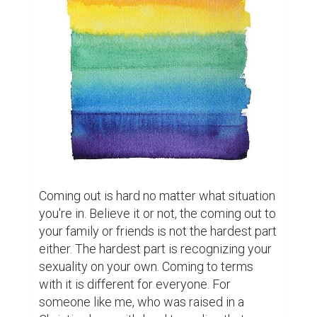
Coming out is hard no matter what situation 
you're in. Believe it or not, the coming out to 
your family or friends is not the hardest part 
either. The hardest part is recognizing your 
sexuality on your own. Coming to terms 
with it is different for everyone. For 
someone like me, who was raised in a 