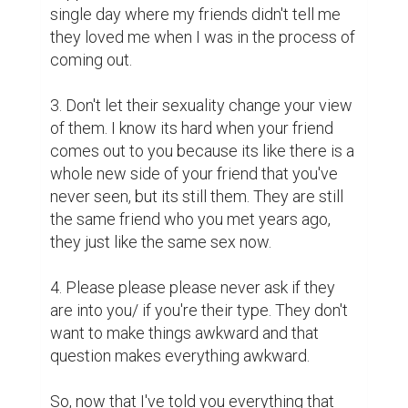
single day where my friends didn't tell me 
they loved me when I was in the process of 
coming out.

3. Don't let their sexuality change your view 
of them. I know its hard when your friend 
comes out to you because its like there is a 
whole new side of your friend that you've 
never seen, but its still them. They are still 
the same friend who you met years ago, 
they just like the same sex now.

4. Please please please never ask if they 
are into you/ if you're their type. They don't 
want to make things awkward and that 
question makes everything awkward. 

So, now that I've told you everything that 