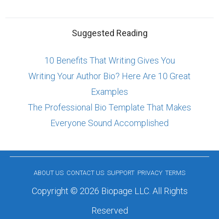
Suggested Reading
10 Benefits That Writing Gives You
Writing Your Author Bio? Here Are 10 Great
Examples
The Professional Bio Template That Makes
Everyone Sound Accomplished
ABOUT US
CONTACT US
SUPPORT
PRIVACY
TERMS
Copyright © 2026 Biopage LLC. All Rights
Reserved