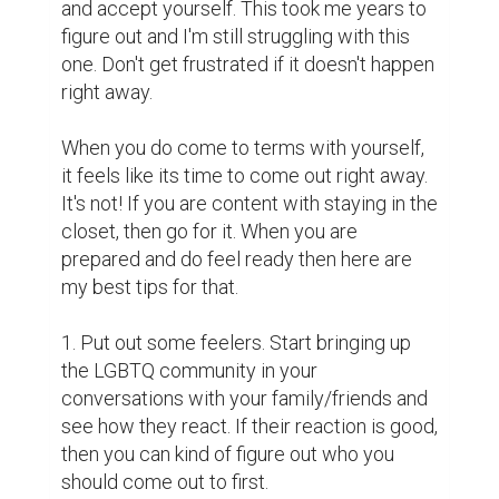
and accept yourself. This took me years to 
figure out and I'm still struggling with this 
one. Don't get frustrated if it doesn't happen 
right away.

When you do come to terms with yourself, 
it feels like its time to come out right away. 
It's not! If you are content with staying in the 
closet, then go for it. When you are 
prepared and do feel ready then here are 
my best tips for that.

1. Put out some feelers. Start bringing up 
the LGBTQ community in your 
conversations with your family/friends and 
see how they react. If their reaction is good, 
then you can kind of figure out who you 
should come out to first. 
