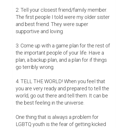
2. Tell your closest friend/family member. 
The first people I told were my older sister 
and best friend. They were super 
supportive and loving.

3. Come up with a game plan for the rest of 
the important people of your life. Have a 
plan, a backup plan, and a plan for if things 
go terribly wrong.

4. TELL THE WORLD! When you feel that 
you are very ready and prepared to tell the 
world, go out there and tell them. It can be 
the best feeling in the universe.

One thing that is always a problem for 
LGBTQ youth is the fear of getting kicked 