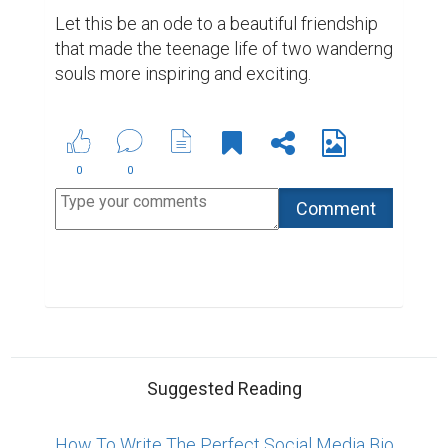
Let this be an ode to a beautiful friendship 
that made the teenage life of two wanderng 
souls more inspiring and exciting.
0
0
Suggested Reading
How To Write The Perfect Social Media Bio