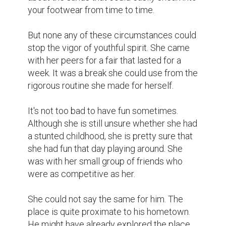
your footwear from time to time.

But none any of these circumstances could 
stop the vigor of youthful spirit. She came 
with her peers for a fair that lasted for a 
week. It was a break she could use from the 
rigorous routine she made for herself.

It's not too bad to have fun sometimes. 
Although she is still unsure whether she had 
a stunted childhood, she is pretty sure that 
she had fun that day playing around. She 
was with her small group of friends who 
were as competitive as her.

She could not say the same for him. The 
place is quite proximate to his hometown. 
He might have already explored the place. 