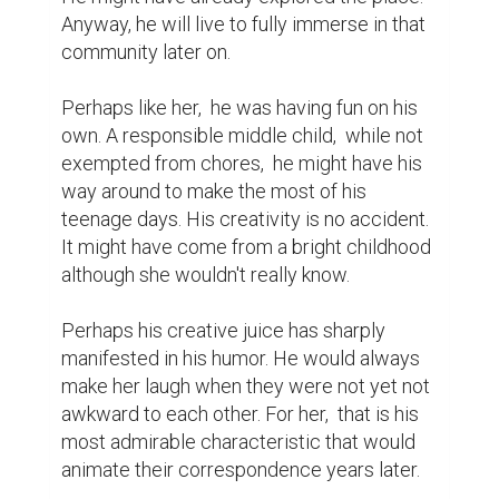
Anyway, he will live to fully immerse in that 
community later on.

Perhaps like her,  he was having fun on his 
own. A responsible middle child,  while not 
exempted from chores,  he might have his 
way around to make the most of his 
teenage days. His creativity is no accident. 
It might have come from a bright childhood 
although she wouldn't really know.

Perhaps his creative juice has sharply 
manifested in his humor. He would always 
make her laugh when they were not yet not 
awkward to each other. For her,  that is his 
most admirable characteristic that would 
animate their correspondence years later.
