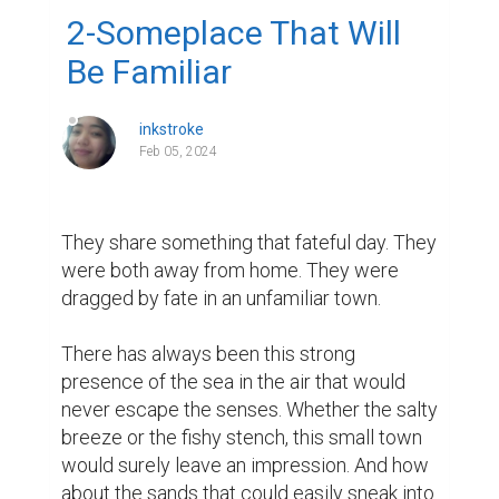
2-Someplace That Will
Be Familiar
inkstroke
Feb 05, 2024
They share something that fateful day. They 
were both away from home. They were 
dragged by fate in an unfamiliar town.

There has always been this strong 
presence of the sea in the air that would 
never escape the senses. Whether the salty 
breeze or the fishy stench, this small town 
would surely leave an impression. And how 
about the sands that could easily sneak into 