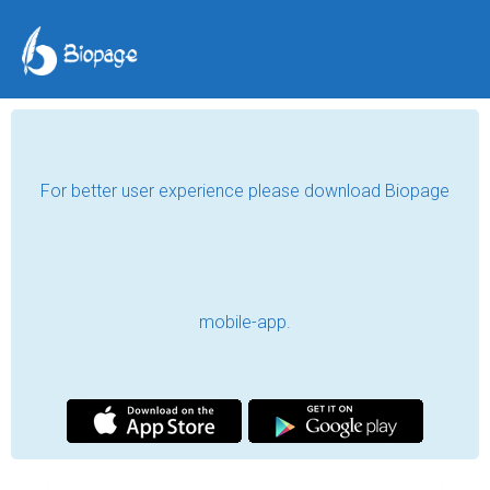
For better user experience please download Biopage
mobile-app.