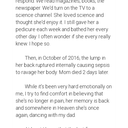
respond. We read magazines, books, the 
newspaper. We'd turn on the TV to a 
science channel. She loved science and 
thought she'd enjoy it. I still gave her a 
pedicure each week and bathed her every 
other day. I often wonder if she every really 
knew. I hope so.

	Then, in October of 2016, the lump in 
her back ruptured internally causing sepsis 
to ravage her body. Mom died 2 days later.

	While it's been very hard emotionally on 
me, I try to find comfort in believing that 
she's no longer in pain, her memory is back 
and somewhere in Heaven she's once 
again, dancing with my dad.
