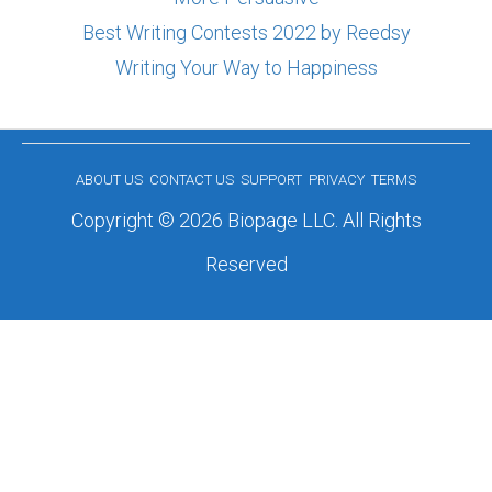
Best Writing Contests 2022 by Reedsy
Writing Your Way to Happiness
ABOUT US
CONTACT US
SUPPORT
PRIVACY
TERMS
Copyright © 2026 Biopage LLC. All Rights
Reserved