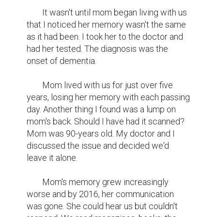
	It wasn't until mom began living with us 
that I noticed her memory wasn't the same 
as it had been. I took her to the doctor and 
had her tested. The diagnosis was the 
onset of dementia.

	Mom lived with us for just over five 
years, losing her memory with each passing 
day. Another thing I found was a lump on 
mom's back. Should I have had it scanned? 
Mom was 90-years old. My doctor and I 
discussed the issue and decided we'd 
leave it alone.

	Mom's memory grew increasingly 
worse and by 2016, her communication 
was gone. She could hear us but couldn't 