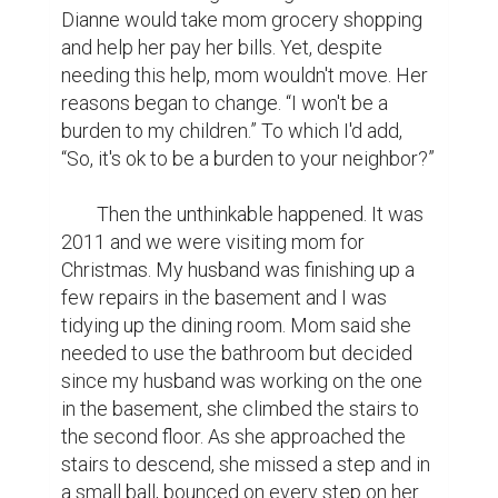
Dianne would take mom grocery shopping 
and help her pay her bills. Yet, despite 
needing this help, mom wouldn't move. Her 
reasons began to change. “I won't be a 
burden to my children.” To which I'd add, 
“So, it's ok to be a burden to your neighbor?”

	Then the unthinkable happened. It was 
2011 and we were visiting mom for 
Christmas. My husband was finishing up a 
few repairs in the basement and I was 
tidying up the dining room. Mom said she 
needed to use the bathroom but decided 
since my husband was working on the one 
in the basement, she climbed the stairs to 
the second floor. As she approached the 
stairs to descend, she missed a step and in 
a small ball, bounced on every step on her 