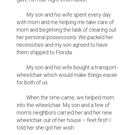
	My son and his wife spent every day 
with mom and me helping me take care of 
mom and beginning the task of clearing out 
her personal possessions. We packed her 
necessities and my son agreed to have 
them shipped to Florida.

	My son and his wife bought a transport-
wheelchair which would make things easier 
for both of us.

	When the time came, we helped mom 
into the wheelchair. My son and a few of 
mom's neighbors carried her and her new 
wheelchair out of her house – feet first! I 
told her she got her wish.
