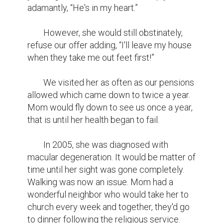
adamantly, “He's in my heart.”

	However, she would still obstinately, 
refuse our offer adding, “I'll leave my house 
when they take me out feet first!”

	We visited her as often as our pensions 
allowed which came down to twice a year. 
Mom would fly down to see us once a year, 
that is until her health began to fail.

	In 2005, she was diagnosed with 
macular degeneration. It would be matter of 
time until her sight was gone completely. 
Walking was now an issue. Mom had a 
wonderful neighbor who would take her to 
church every week and together, they'd go 
to dinner following the religious service. 