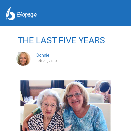
THE LAST FIVE YEARS
Donnie
Feb 21, 2019