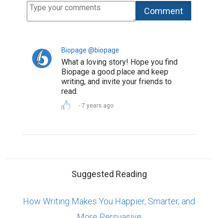
Biopage @biopage
What a loving story! Hope you find
Biopage a good place and keep
writing, and invite your friends to
read.
7 years ago
Suggested Reading
How Writing Makes You Happier, Smarter, and
More Persuasive