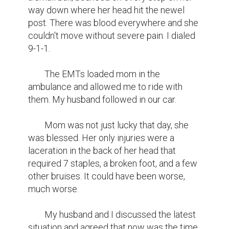
way down where her head hit the newel 
post. There was blood everywhere and she 
couldn't move without severe pain. I dialed 
9-1-1.

	The EMTs loaded mom in the 
ambulance and allowed me to ride with 
them. My husband followed in our car.

	Mom was not just lucky that day, she 
was blessed. Her only injuries were a 
laceration in the back of her head that 
required 7 staples, a broken foot, and a few 
other bruises. It could have been worse, 
much worse.

	My husband and I discussed the latest 
situation and agreed that now was the time 