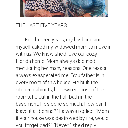
THE LAST FIVE YEARS

	For thirteen years, my husband and 
myself asked my widowed mom to move in 
with us. We knew she'd love our cozy 
Florida home. Mom always declined 
mentioning her many reasons. One reason 
always exasperated me. “You father is in 
every room of this house. He built the 
kitchen cabinets; he rewired most of the 
rooms; he put in the half bath in the 
basement. He's done so much. How can I 
leave it all behind?” I always replied, “Mom, 
if your house was destroyed by fire, would 
you forget dad?” “Never!” she'd reply 