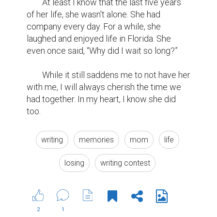
	At least I know that the last five years 
of her life, she wasn't alone. She had 
company every day. For a while, she 
laughed and enjoyed life in Florida. She 
even once said, “Why did I wait so long?”

	While it still saddens me to not have her 
with me, I will always cherish the time we 
had together. In my heart, I know she did 
too.
writing
memories
mom
life
losing
writing contest
2
1