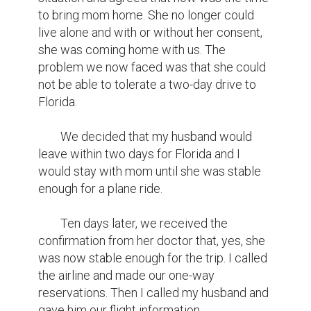
to bring mom home. She no longer could 
live alone and with or without her consent, 
she was coming home with us. The 
problem we now faced was that she could 
not be able to tolerate a two-day drive to 
Florida.

	We decided that my husband would 
leave within two days for Florida and I 
would stay with mom until she was stable 
enough for a plane ride.

	Ten days later, we received the 
confirmation from her doctor that, yes, she 
was now stable enough for the trip. I called 
the airline and made our one-way 
reservations. Then I called my husband and 
gave him our flight information.
