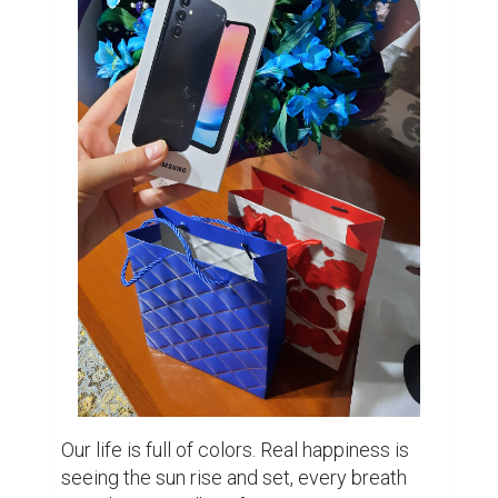
Our life is full of colors. Real happiness is 
seeing the sun rise and set, every breath 