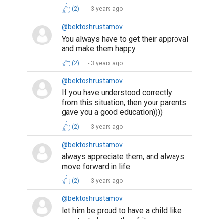
(2)
3 years ago
@bektoshrustamov
You always have to get their approval
and make them happy
(2)
3 years ago
@bektoshrustamov
If you have understood correctly
from this situation, then your parents
gave you a good education))))
(2)
3 years ago
@bektoshrustamov
always appreciate them, and always
move forward in life
(2)
3 years ago
@bektoshrustamov
let him be proud to have a child like