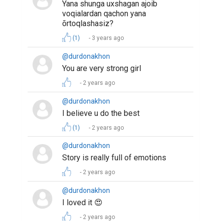
Yana shunga uxshagan ajoib
voqialardan qachon yana
õrtoqlashasiz?
(1)
3 years ago
@durdonakhon
You are very strong girl
2 years ago
@durdonakhon
I believe u do the best
(1)
2 years ago
@durdonakhon
Story is really full of emotions
2 years ago
@durdonakhon
I loved it 😍
2 years ago