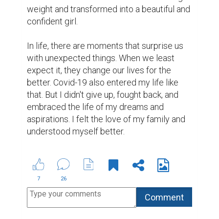
weight and transformed into a beautiful and 
confident girl.

In life, there are moments that surprise us 
with unexpected things. When we least 
expect it, they change our lives for the 
better. Covid-19 also entered my life like 
that. But I didn't give up, fought back, and 
embraced the life of my dreams and 
aspirations. I felt the love of my family and 
understood myself better.
7
26