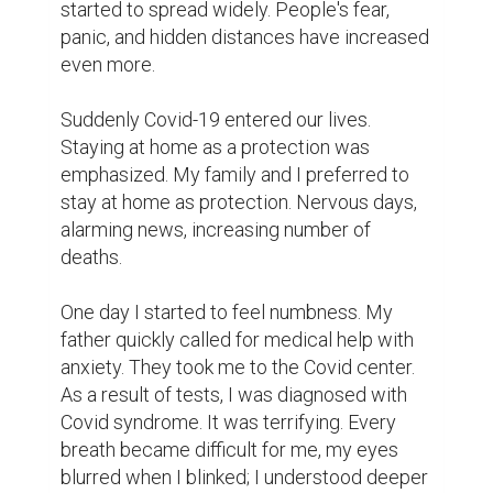
started to spread widely. People's fear, 
panic, and hidden distances have increased 
even more.

Suddenly Covid-19 entered our lives. 
Staying at home as a protection was 
emphasized. My family and I preferred to 
stay at home as protection. Nervous days, 
alarming news, increasing number of 
deaths.

One day I started to feel numbness. My 
father quickly called for medical help with 
anxiety. They took me to the Covid center. 
As a result of tests, I was diagnosed with 
Covid syndrome. It was terrifying. Every 
breath became difficult for me, my eyes 
blurred when I blinked; I understood deeper 