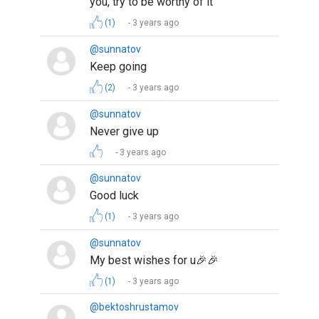
you, try to be worthy of it
(1)
3 years ago
@sunnatov
Keep going
(2)
3 years ago
@sunnatov
Never give up
3 years ago
@sunnatov
Good luck
(1)
3 years ago
@sunnatov
My best wishes for u🎉🎉
(1)
3 years ago
@bektoshrustamov