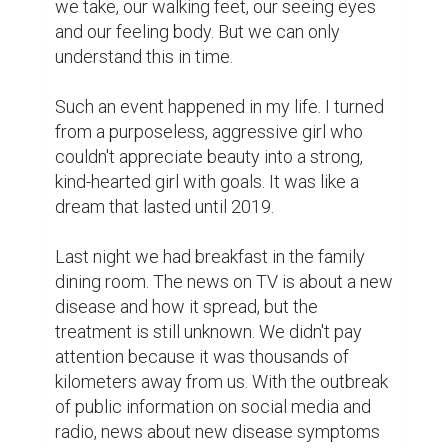
we take, our walking feet, our seeing eyes 
and our feeling body. But we can only 
understand this in time.

Such an event happened in my life. I turned 
from a purposeless, aggressive girl who 
couldn't appreciate beauty into a strong, 
kind-hearted girl with goals. It was like a 
dream that lasted until 2019.

Last night we had breakfast in the family 
dining room. The news on TV is about a new 
disease and how it spread, but the 
treatment is still unknown. We didn't pay 
attention because it was thousands of 
kilometers away from us. With the outbreak 
of public information on social media and 
radio, news about new disease symptoms 