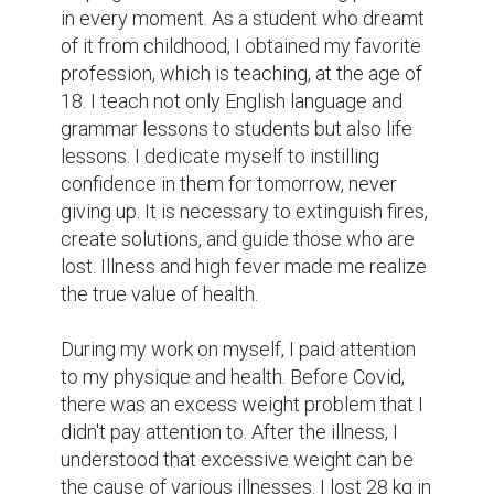
in every moment. As a student who dreamt 
of it from childhood, I obtained my favorite 
profession, which is teaching, at the age of 
18. I teach not only English language and 
grammar lessons to students but also life 
lessons. I dedicate myself to instilling 
confidence in them for tomorrow, never 
giving up. It is necessary to extinguish fires, 
create solutions, and guide those who are 
lost. Illness and high fever made me realize 
the true value of health.

During my work on myself, I paid attention 
to my physique and health. Before Covid, 
there was an excess weight problem that I 
didn't pay attention to. After the illness, I 
understood that excessive weight can be 
the cause of various illnesses. I lost 28 kg in 