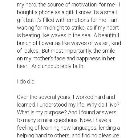
my hero, the source of motivation  for me - I 
bought a phone as a gift. I know it's a small 
gift but it's filled with emotions for me. I am 
waiting for midnight to strike, as if my heart 
is beating like waves in the sea.  A beautiful 
bunch of flower as like waves of water , kind 
of  cakes.. But most importantly, the smile 
on my mother's face and happiness in her 
heart. And undoubtedly faith.

I do did.

Over the several years, I worked hard and 
learned. I understood my life. Why do I live? 
What is my purpose? And I found answers 
to many similar questions. Now, I have a 
feeling of learning new languages, lending a 
helping hand to others, and finding pleasure 