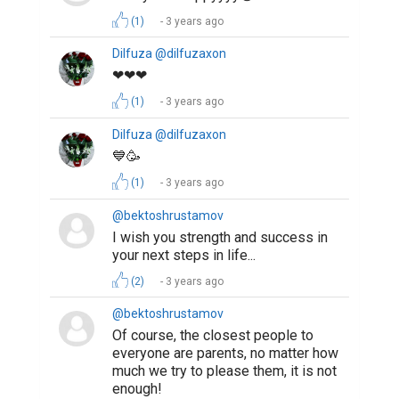
(1)
3 years ago
Dilfuza @dilfuzaxon
❤❤❤
(1)
3 years ago
Dilfuza @dilfuzaxon
💙🥳
(1)
3 years ago
@bektoshrustamov
I wish you strength and success in
your next steps in life...
(2)
3 years ago
@bektoshrustamov
Of course, the closest people to
everyone are parents, no matter how
much we try to please them, it is not
enough!