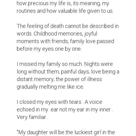
how precious my life is, its meaning, my 
routines and how valuable life given to us.

The feeling of death cannot be described in 
words. Childhood memories, joyful 
moments with friends, family love passed 
before my eyes one by one.

I missed my family so much. Nights were 
long without them; painful days; love being a 
distant memory; the power of illness 
gradually melting me like ice.

I closed my eyes with tears . A voice 
echoed in my  ear not my ear in my inner . 
Very familiar...

"My daughter will be the luckiest girl in the 