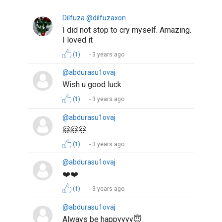
Dilfuza @dilfuzaxon
I did not stop to cry myself. Amazing.
I loved it
(1)
3 years ago
@abdurasu1ovaj
Wish u good luck
(1)
3 years ago
@abdurasu1ovaj
🤗🤗🤗
(1)
3 years ago
@abdurasu1ovaj
❤️❤️
(1)
3 years ago
@abdurasu1ovaj
Always be happyyyy😇