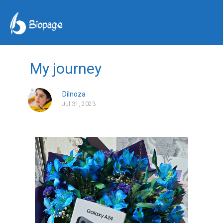
My journey
Dilnoza
Jul 31, 2023