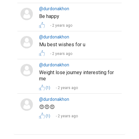
@durdonakhon
Be happy
2 years ago
@durdonakhon
Mu best wishes for u
2 years ago
@durdonakhon
Weight lose journey interesting for
me
(1)
2 years ago
@durdonakhon
😍😍😍
(1)
2 years ago