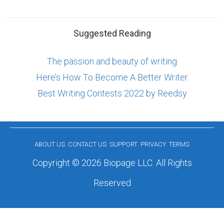
Suggested Reading
The passion and beauty of writing
Here’s How To Become A Better Writer
Best Writing Contests 2022 by Reedsy
ABOUT US
CONTACT US
SUPPORT
PRIVACY
TERMS
Copyright © 2026 Biopage LLC. All Rights
Reserved