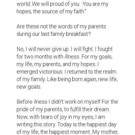
world. We will proud of you.  You are my 
hopes, the source of my faith."

Are these not the words of my parents 
during our last family breakfast?

No, I will never give up. I will fight. I fought 
for two months with illness. For my goals, 
my life, my parents, and my hopes. I 
emerged victorious. I returned to the realm 
of my family. Like being born again, new life, 
new goals.

Before ilness I didn't work on myself For the 
pride of my parents, to fulfill their dream. 
Now, with tears of joy in my eyes, I am 
writing this story. Today is the happiest day 
of my life, the happiest moment. My mother, 