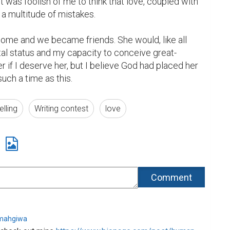
It was foolish of me to think that love, coupled with 
a multitude of mistakes.

home and we became friends. She would, like all 
tal status and my capacity to conceive great-
er if I deserve her, but I believe God had placed her 
 such a time as this.
elling
Writing contest
love
imahgiwa