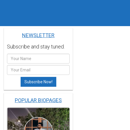
NEWSLETTER
Subscribe and stay tuned.
POPULAR BIOPAGES