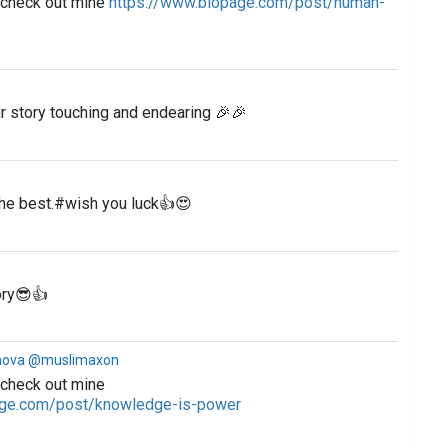
e check out mine
https://www.biopage.com/post/human-
r story touching and endearing 🎉🎉
the best.#wish you luck👍😍
tory😎👍
nova @muslimaxon
 check out mine
age.com/post/knowledge-is-power