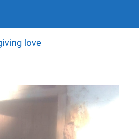
iving love