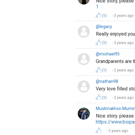
Nice story, pleas
1
(1)
3 years ago
@legacy
Really enjoyed you
(1)
3 years ago
@michael95
Grandparents are 
(1)
2 years ago
@nathan98
Very love filled s
(1)
2 years ago
Muslimakhon Mumi
Nice story. please
https://www.biop
2 years ago