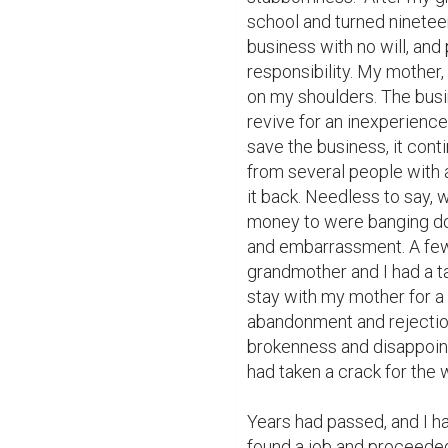
school and turned nineteen,
business with no will, and p
responsibility. My mother, 
on my shoulders. The busin
revive for an inexperience
save the business, it con
from several people with a
it back. Needless to say, 
money to were banging do
and embarrassment. A few
grandmother and I had a ta
stay with my mother for a 
abandonment and rejection.
brokenness and disappointm
had taken a crack for the wo
Years had passed, and I had
found a job and proceeded 