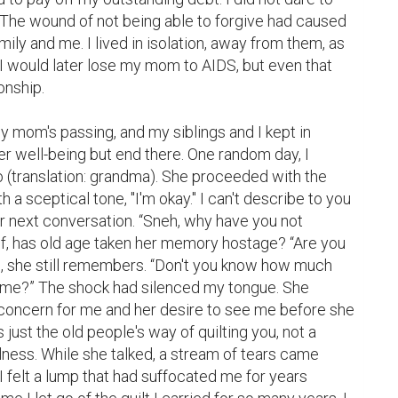
 The wound of not being able to forgive had caused 
ily and me. I lived in isolation, away from them, as 
I would later lose my mom to AIDS, but even that 
nship.

er well-being but end there. One random day, I 
 (translation: grandma). She proceeded with the 
h a sceptical tone, "I'm okay." I can't describe to you 
r next conversation. “Sneh, why have you not 
f, has old age taken her memory hostage? “Are you 
e, she still remembers. “Don't you know how much 
me?” The shock had silenced my tongue. She 
concern for me and her desire to see me before she 
 just the old people's way of quilting you, not a 
llness. While she talked, a stream of tears came 
felt a lump that had suffocated me for years 