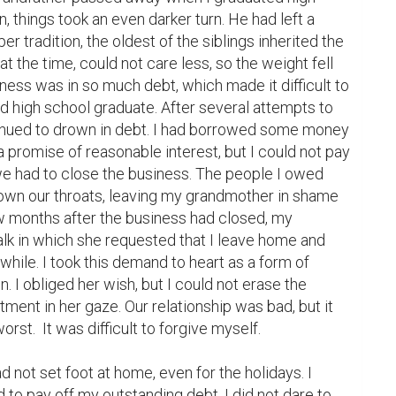
 things took an even darker turn. He had left a 
er tradition, the oldest of the siblings inherited the 
at the time, could not care less, so the weight fell 
ess was in so much debt, which made it difficult to 
d high school graduate. After several attempts to 
tinued to drown in debt. I had borrowed some money 
 promise of reasonable interest, but I could not pay 
we had to close the business. The people I owed 
wn our throats, leaving my grandmother in shame 
 months after the business had closed, my 
lk in which she requested that I leave home and 
while. I took this demand to heart as a form of 
 I obliged her wish, but I could not erase the 
ent in her gaze. Our relationship was bad, but it 
rst.  It was difficult to forgive myself.

 not set foot at home, even for the holidays. I 
to pay off my outstanding debt. I did not dare to 