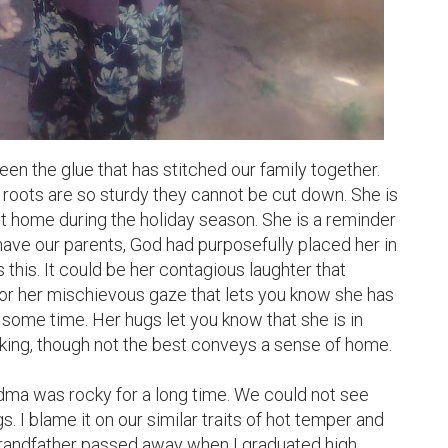
n the glue that has stitched our family together. 
e roots are so sturdy they cannot be cut down. She is 
t home during the holiday season. She is a reminder 
ave our parents, God had purposefully placed her in 
s this. It could be her contagious laughter that 
r her mischievous gaze that lets you know she has 
some time. Her hugs let you know that she is in 
king, though not the best conveys a sense of home.

dma was rocky for a long time. We could not see 
s. I blame it on our similar traits of hot temper and 
randfather passed away when I graduated high 