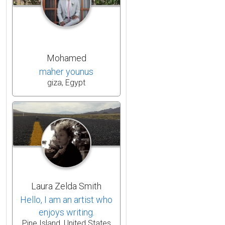
Mohamed
maher younus
giza, Egypt
Laura Zelda Smith
Hello, I am an artist who
enjoys writing.
Pine Island, United States