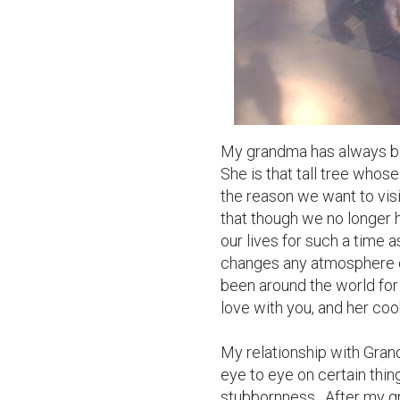
My grandma has always bee
She is that tall tree whos
the reason we want to visi
that though we no longer h
our lives for such a time a
changes any atmosphere o
been around the world for 
love with you, and her coo
My relationship with Gran
eye to eye on certain thing
stubbornness.  After my g