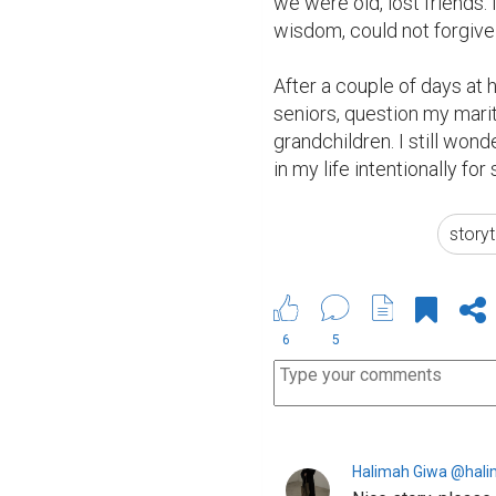
we were old, lost friends. 
wisdom, could not forgive 
After a couple of days at 
seniors, question my mari
grandchildren. I still wond
in my life intentionally for
storyt
6
5
Halimah Giwa @hal