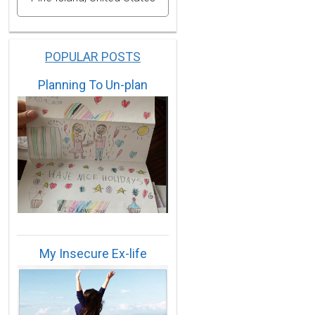
POPULAR POSTS
Planning To Un-plan
My Insecure Ex-life