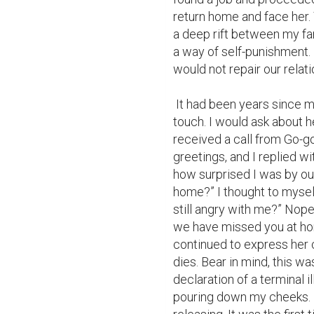
return home and face her.
a deep rift between my fam
a way of self-punishment. 
would not repair our relatio
 It had been years since my mom's passing, and my siblings and I kept in 
touch. I would ask about h
received a call from Go-go
greetings, and I replied wit
how surprised I was by ou
home?” I thought to mysel
still angry with me?” Nop
we have missed you at ho
continued to express her 
dies. Bear in mind, this was
declaration of a terminal i
pouring down my cheeks. I 