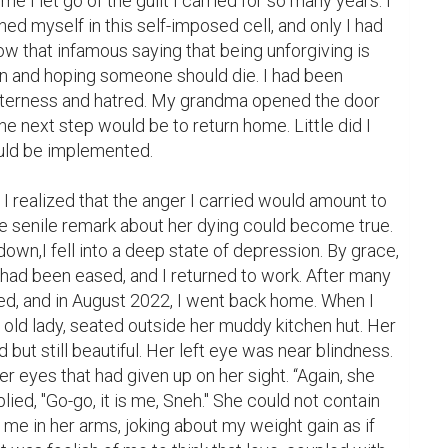
ime I let go of the guilt I carried for so many years. I 
ned myself in this self-imposed cell, and only I had 
ow that infamous saying that being unforgiving is 
n and hoping someone should die. I had been 
tterness and hatred. My grandma opened the door 
the next step would be to return home. Little did I 
uld be implemented.

 realized that the anger I carried would amount to 
the senile remark about her dying could become true. 
own,I fell into a deep state of depression. By grace, 
had been eased, and I returned to work. After many 
ed, and in August 2022, I went back home. When I 
 old lady, seated outside her muddy kitchen hut. Her 
 but still beautiful. Her left eye was near blindness. 
r eyes that had given up on her sight. “Again, she 
lied, "Go-go, it is me, Sneh." She could not contain 
 me in her arms, joking about my weight gain as if 