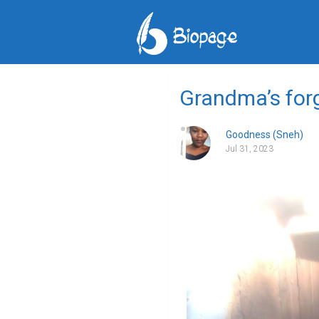
Grandma’s forg
Goodness (Sneh)
Jul 31, 2023