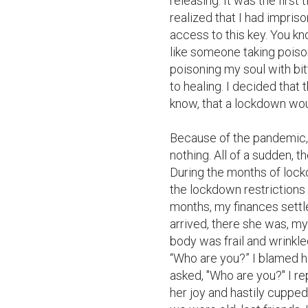
releasing. It was the first t
realized that I had impriso
access to this key. You kn
like someone taking poiso
poisoning my soul with bi
to healing. I decided that 
know, that a lockdown wo
Because of the pandemic, I
nothing. All of a sudden, 
During the months of lockd
the lockdown restrictions 
months, my finances settl
arrived, there she was, my
body was frail and wrinkled
“Who are you?” I blamed he
asked, "Who are you?" I rep
her joy and hastily cupped