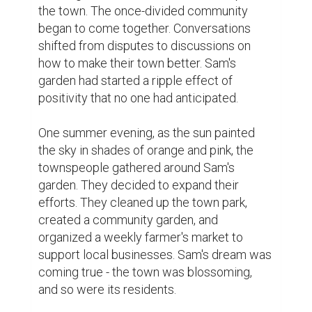
differences to embrace a common goal - to 
make their town a better place for 
everyone. The once-empty storefronts now 
showcased vibrant displays of local talent, 
art, and craftsmanship.

Sam's garden remained at the center of it 
all, a symbol of resilience and unity. Visitors 
from neighboring towns marveled at the 
transformation, and word spread far and 
wide about the little town that had found 
hope in its darkest hour.

But Sam's work was far from done. He knew 
that sustaining the newfound spirit required 
nurturing not just the land but also the 
connections between people. He 
encouraged everyone to share their stories, 