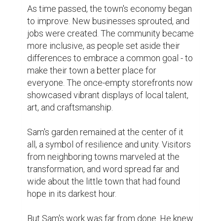
their struggles, and their dreams. These 
stories were collected in a community 
book, reminding everyone that they were 
part of something bigger than themselves.

Years passed, and the town continued to 
thrive. Sam's garden was now a lush oasis 
of greenery and color, a testament to what 
could be achieved with determination and 
love. The town had not only recovered from 
its setbacks but had become a model of 
resilience and compassion.

As the town's success story spread, it 
inspired other communities facing similar 
challenges. Sam's simple act of planting a 
garden had sparked a movement of 