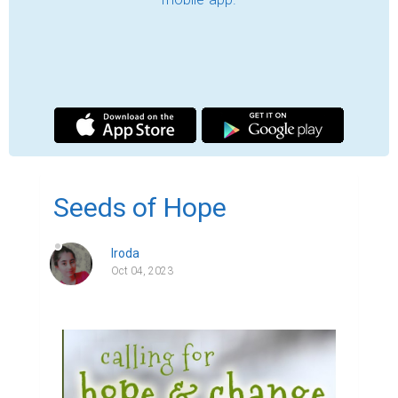
"Seeds of Hope"

In a small, bustling town nestled in the heart 
of the countryside, there lived a man named 
Sam. He was an ordinary man with an 
extraordinary vision - a vision that would go 
on to inspire an entire community during 
challenging times.

The town had seen its fair share of 
setbacks. Economic downturns had hit the 
local businesses hard, leaving many 