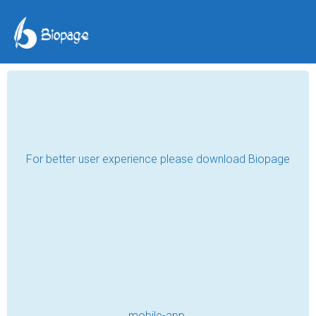
Seeds of Hope
Iroda
Oct 04, 2023