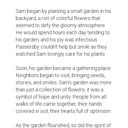
garden had started a ripple effect of 
positivity that no one had anticipated.

One summer evening, as the sun painted 
the sky in shades of orange and pink, the 
townspeople gathered around Sam's 
garden. They decided to expand their 
efforts. They cleaned up the town park, 
created a community garden, and 
organized a weekly farmer's market to 
support local businesses. Sam's dream was 
coming true - the town was blossoming, 
and so were its residents.

As time passed, the town's economy began 
to improve. New businesses sprouted, and 
jobs were created. The community became 
more inclusive, as people set aside their 