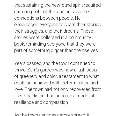
positive change that rippled across the 
region, and even beyond.

In the end, it wasn't just about the flowers, 
but about the seeds of hope that Sam had 
sown in the hearts of his fellow townsfolk. 
Through their shared efforts and 
unwavering belief in a brighter future, they 
transformed their town into a place of 
inspiration, unity, and boundless possibility.

And so, in a world filled with economic 
slowdowns, social and political issues, and 
setbacks, the town of Sam's dreams stood 
as a beacon of hope, reminding everyone 
that even in the darkest times, the human 
spirit had the power to bloom and flourish.