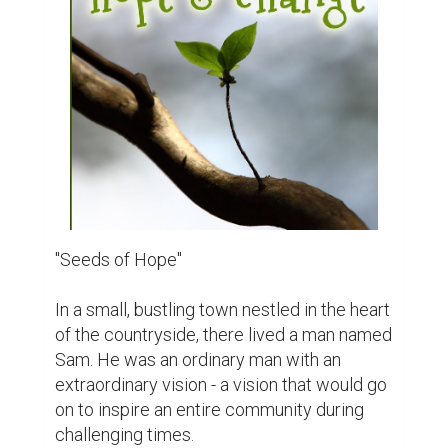
residents struggling to make ends meet. 
Social and political issues had divided the 
community, casting a shadow of gloom 
over their once tight-knit relationships. It 
seemed like hope was in short supply, but 
Sam believed otherwise.

One crisp morning, as the sun's golden rays 
bathed the town in a warm glow, Sam 
decided it was time to take action. He had 
always been passionate about gardening 
and believed that nurturing the earth could 
heal not only the land but also the hearts of 
his fellow townsfolk.

Sam began by planting a small garden in his 
backyard, a riot of colorful flowers that 
seemed to defy the gloomy atmosphere. 