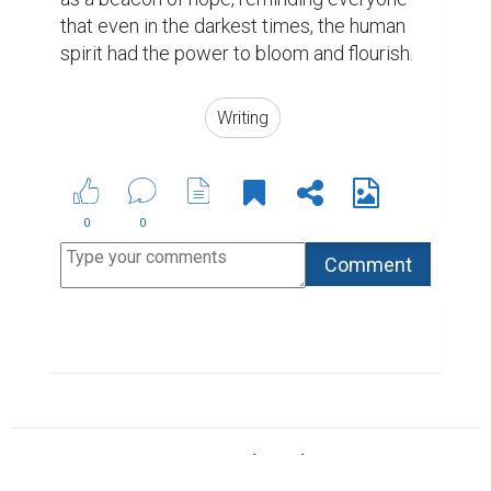
ABOUT US
CONTACT US
SUPPORT
PRIVACY
TERMS
Copyright © 2026 Biopage LLC. All Rights
Reserved