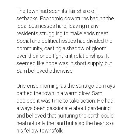
He would spend hours each day tending to 
his garden, and his joy was infectious. 
Passersby couldn't help but smile as they 
watched Sam lovingly care for his plants.

Soon, his garden became a gathering place. 
Neighbors began to visit, bringing seeds, 
stories, and smiles. Sam's garden was more 
than just a collection of flowers; it was a 
symbol of hope and unity. People from all 
walks of life came together, their hands 
covered in soil, their hearts full of optimism.

As the garden flourished, so did the spirit of 
the town. The once-divided community 
began to come together. Conversations 
shifted from disputes to discussions on 
how to make their town better. Sam's 