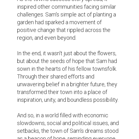
Writing
0
0
Suggested Reading
The resume is dead, the bio is king
Here’s How To Become A Better Writer
Biopage User Experience Survey