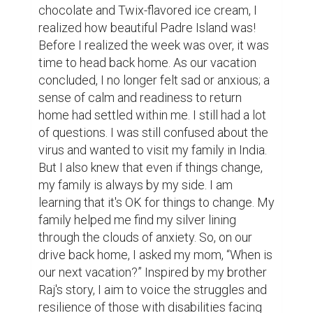
chocolate and Twix-flavored ice cream, I 
realized how beautiful Padre Island was! 
Before I realized the week was over, it was 
time to head back home. As our vacation 
concluded, I no longer felt sad or anxious; a 
sense of calm and readiness to return 
home had settled within me. I still had a lot 
of questions. I was still confused about the 
virus and wanted to visit my family in India. 
But I also knew that even if things change, 
my family is always by my side. I am 
learning that it's OK for things to change. My 
family helped me find my silver lining 
through the clouds of anxiety. So, on our 
drive back home, I asked my mom, “When is 
our next vacation?” Inspired by my brother 
Raj's story, I aim to voice the struggles and 
resilience of those with disabilities facing 