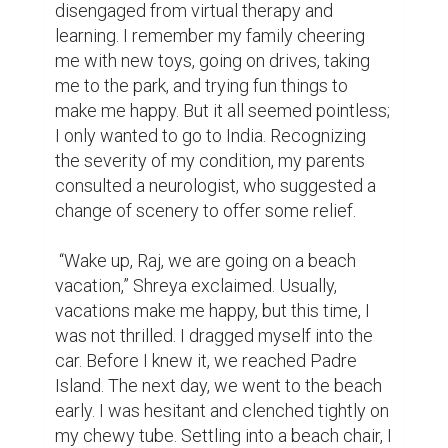
disengaged from virtual therapy and 
learning. I remember my family cheering 
me with new toys, going on drives, taking 
me to the park, and trying fun things to 
make me happy. But it all seemed pointless; 
I only wanted to go to India. Recognizing 
the severity of my condition, my parents 
consulted a neurologist, who suggested a 
change of scenery to offer some relief.

 “Wake up, Raj, we are going on a beach 
vacation,” Shreya exclaimed. Usually, 
vacations make me happy, but this time, I 
was not thrilled. I dragged myself into the 
car. Before I knew it, we reached Padre 
Island. The next day, we went to the beach 
early. I was hesitant and clenched tightly on 
my chewy tube. Settling into a beach chair, I 