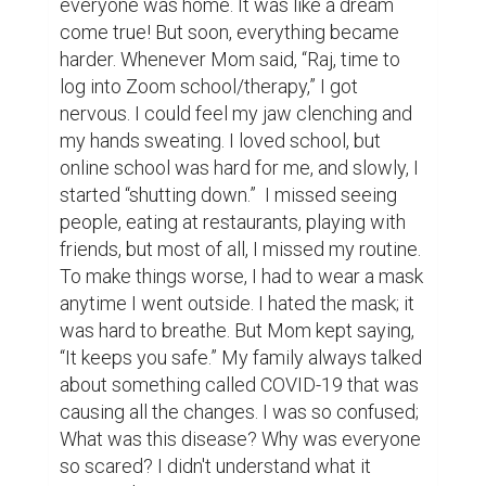
everyone was home. It was like a dream 
come true! But soon, everything became 
harder. Whenever Mom said, “Raj, time to 
log into Zoom school/therapy,” I got 
nervous. I could feel my jaw clenching and 
my hands sweating. I loved school, but 
online school was hard for me, and slowly, I 
started “shutting down.”  I missed seeing 
people, eating at restaurants, playing with 
friends, but most of all, I missed my routine. 
To make things worse, I had to wear a mask 
anytime I went outside. I hated the mask; it 
was hard to breathe. But Mom kept saying, 
“It keeps you safe.” My family always talked 
about something called COVID-19 that was 
causing all the changes. I was so confused; 
What was this disease? Why was everyone 
so scared? I didn't understand what it 