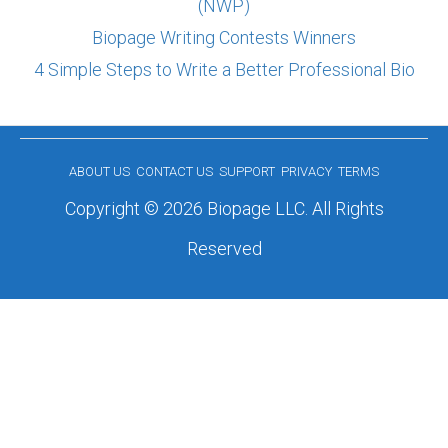
(NWP)
Biopage Writing Contests Winners
4 Simple Steps to Write a Better Professional Bio
ABOUT US
CONTACT US
SUPPORT
PRIVACY
TERMS
Copyright © 2026 Biopage LLC. All Rights
Reserved