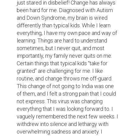
just stared in disbelief! Change has always 
been hard for me. Diagnosed with Autism 
and Down Syndrome, my brain is wired 
differently than typical kids. While I learn 
everything, I have my own pace and way of 
learning. Things are hard to understand 
sometimes, but I never quit, and most 
importantly, my family never quits on me. 
Certain things that typical kids “take for 
granted” are challenging for me. I like 
routine, and change throws me off-guard. 
This change of not going to India was one 
of them, and I felt a strong pain that I could 
not express. This virus was changing 
everything that I was looking forward to. I 
vaguely remembered the next few weeks. I 
withdrew into silence and lethargy with 
overwhelming sadness and anxiety. I 