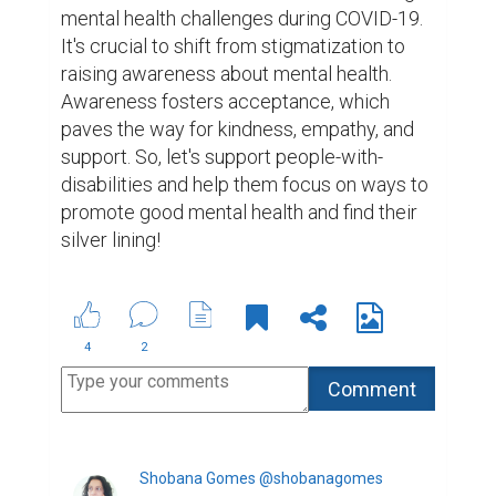
mental health challenges during COVID-19. 
It's crucial to shift from stigmatization to 
raising awareness about mental health. 
Awareness fosters acceptance, which 
paves the way for kindness, empathy, and 
support. So, let's support people-with-
disabilities and help them focus on ways to 
promote good mental health and find their 
silver lining!
4
2
Shobana Gomes @shobanagomes