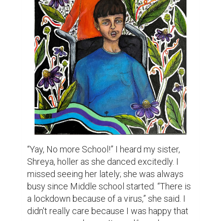
“Yay, No more School!” I heard my sister, 
Shreya, holler as she danced excitedly. I 
missed seeing her lately; she was always 
busy since Middle school started. “There is 
a lockdown because of a virus,” she said. I 
didn't really care because I was happy that 