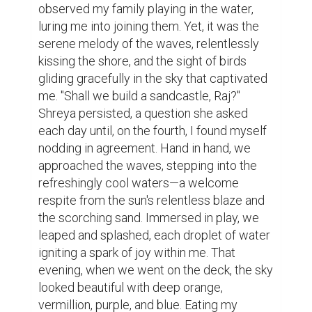
observed my family playing in the water, 
luring me into joining them. Yet, it was the 
serene melody of the waves, relentlessly 
kissing the shore, and the sight of birds 
gliding gracefully in the sky that captivated 
me. "Shall we build a sandcastle, Raj?" 
Shreya persisted, a question she asked 
each day until, on the fourth, I found myself 
nodding in agreement. Hand in hand, we 
approached the waves, stepping into the 
refreshingly cool waters—a welcome 
respite from the sun's relentless blaze and 
the scorching sand. Immersed in play, we 
leaped and splashed, each droplet of water 
igniting a spark of joy within me. That 
evening, when we went on the deck, the sky 
looked beautiful with deep orange, 
vermillion, purple, and blue. Eating my 