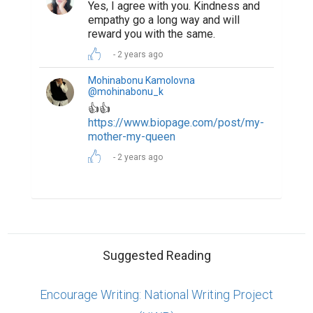
Yes, I agree with you. Kindness and
empathy go a long way and will
reward you with the same.
2 years ago
Mohinabonu Kamolovna
@mohinabonu_k
👍👍
https://www.biopage.com/post/my-
mother-my-queen
2 years ago
Suggested Reading
Encourage Writing: National Writing Project