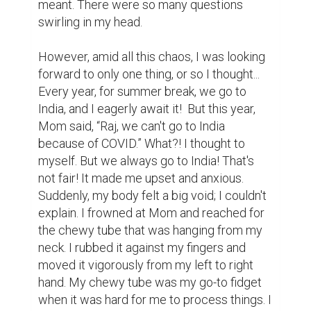
meant. There were so many questions 
swirling in my head.

However, amid all this chaos, I was looking 
forward to only one thing, or so I thought... 
Every year, for summer break, we go to 
India, and I eagerly await it!  But this year, 
Mom said, “Raj, we can't go to India 
because of COVID.” What?! I thought to 
myself. But we always go to India! That's 
not fair! It made me upset and anxious. 
Suddenly, my body felt a big void; I couldn't 
explain. I frowned at Mom and reached for 
the chewy tube that was hanging from my 
neck. I rubbed it against my fingers and 
moved it vigorously from my left to right 
hand. My chewy tube was my go-to fidget 
when it was hard for me to process things. I 