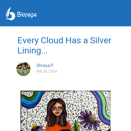
Every Cloud Has a Silver
Lining...
Shreya P.
Feb 28, 2024