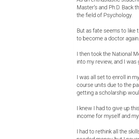
Master's and Ph.D. Back th
the field of Psychology.

But as fate seems to like t
to become a doctor again. 
I then took the National M
into my review, and I was g
I was all set to enroll in m
course units due to the p
getting a scholarship woul
I knew I had to give up th
income for myself and my f
I had to rethink all the skil