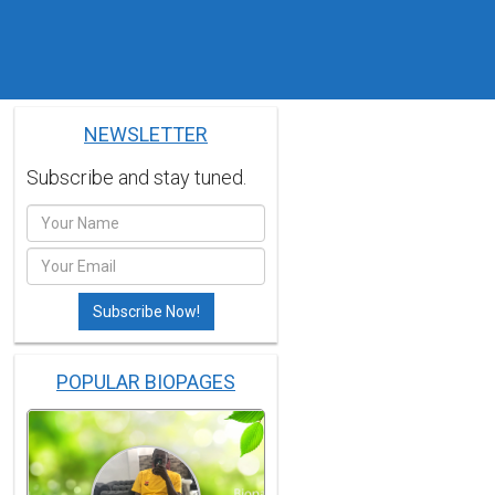
NEWSLETTER
Subscribe and stay tuned.
POPULAR BIOPAGES