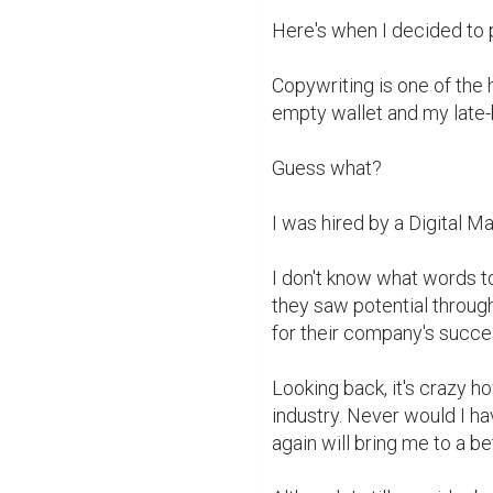
Here's when I decided to 
Copywriting is one of the 
empty wallet and my late-
Guess what?

I was hired by a Digital M
I don't know what words to 
they saw potential through
for their company's succes
Looking back, it's crazy h
industry. Never would I ha
again will bring me to a be