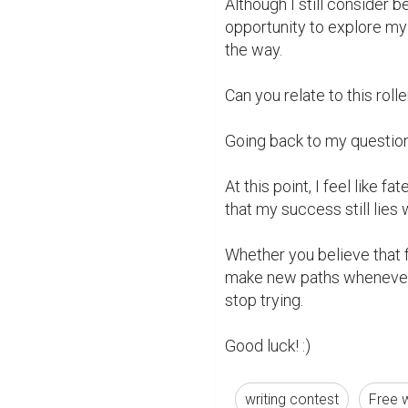
Although I still consider be
opportunity to explore my
the way.

Can you relate to this roll
Going back to my question: 
At this point, I feel like f
that my success still lies 
Whether you believe that fre
make new paths whenever y
stop trying.

Good luck! :)
writing contest
Free w