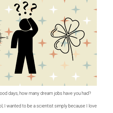
hood days, how many dream jobs have you had?

, I wanted to be a scientist simply because I love 