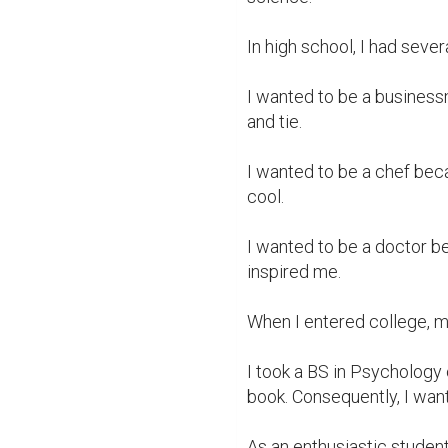
In high school, I had severa
I wanted to be a business
and tie.

I wanted to be a chef beca
cool.

I wanted to be a doctor 
inspired me.

When I entered college, my
I took a BS in Psychology 
book. Consequently, I wan
As an enthusiastic student