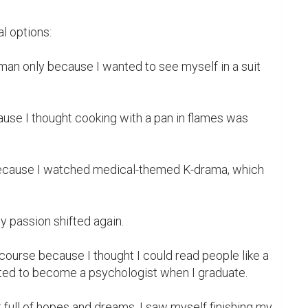
l options:

man only because I wanted to see myself in a suit 
use I thought cooking with a pan in flames was 
because I watched medical-themed K-drama, which 
 passion shifted again.

course because I thought I could read people like a 
ted to become a psychologist when I graduate.

 full of hopes and dreams, I saw myself finishing my 