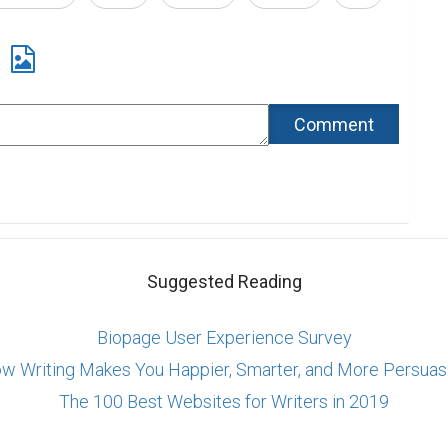
Suggested Reading
Biopage User Experience Survey
w Writing Makes You Happier, Smarter, and More Persuas
The 100 Best Websites for Writers in 2019