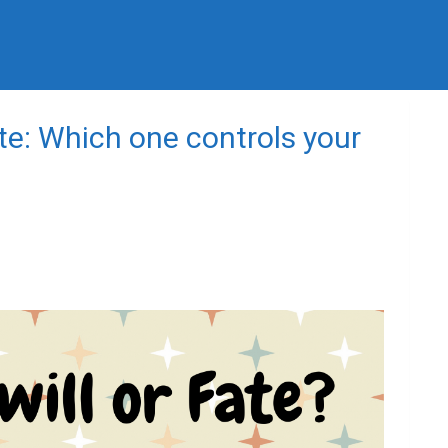
ate: Which one controls your