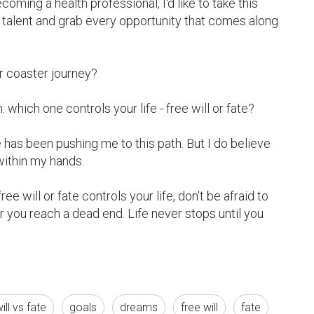
coming a health professional, I'd like to take this 
 talent and grab every opportunity that comes along 
er coaster journey?

which one controls your life - free will or fate?

ate has been pushing me to this path. But I do believe 
within my hands.

e will or fate controls your life, don't be afraid to 
ou reach a dead end. Life never stops until you 
ill vs fate
goals
dreams
free will
fate