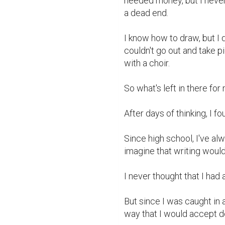
needed money, but I never 
a dead end.

I know how to draw, but I d
couldn't go out and take p
with a choir.

So what's left in there for
After days of thinking, I fo
Since high school, I've alw
imagine that writing woul
I never thought that I had a 
But since I was caught in 
way that I would accept de