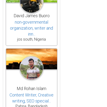
David James Buoro
non-governmental
organization, writer and
inn...
jos south, Nigeria
Md Rohan Islam
Content Writer, Creative
writing, SEO special...
Pabna, Bangladesh