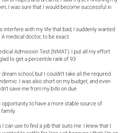
en, I was sure that I would become successful in 
o interfere with my life that bad, I suddenly wanted 
A medical doctor, to be exact.

edical Admission Test (NMAT). I put all my effort 
lad to get a percentile rank of 93.

y dream school, but I couldn't take all the required 
andemic. I was also short on my budget, and even 
dn't save me from my bills on due.

is opportunity to have a more stable source of 
amily.

ls I can use to find a job that suits me. I knew that I 