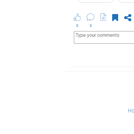
0
0
Ho