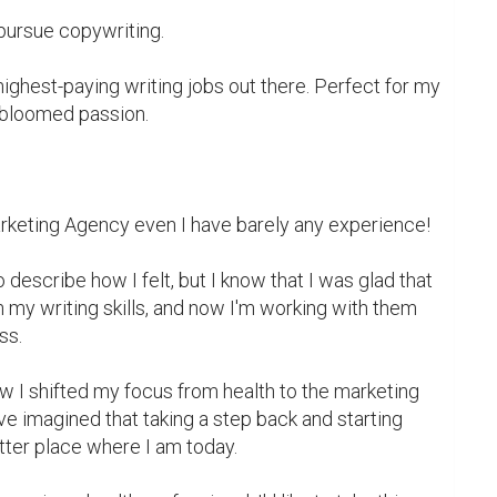
pursue copywriting.

highest-paying writing jobs out there. Perfect for my 
bloomed passion.

arketing Agency even I have barely any experience!

describe how I felt, but I know that I was glad that 
 my writing skills, and now I'm working with them 
s.

ow I shifted my focus from health to the marketing 
ve imagined that taking a step back and starting 
tter place where I am today.
