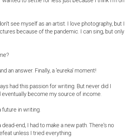
wanted to settle for less just because I think I'm on 
on't see myself as an artist. I love photography, but I 
ictures because of the pandemic. I can sing, but only 
 me?

und an answer. Finally, a 'eureka' moment!

ays had this passion for writing. But never did I 
d eventually become my source of income.

future in writing.

a dead-end, I had to make a new path. There's no 
feat unless I tried everything.
