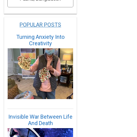
POPULAR POSTS
Turning Anxiety Into
Creativity
Invisible War Between Life
And Death