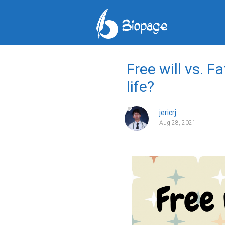
Free will vs. F
life?
jericrj
Aug 28, 2021