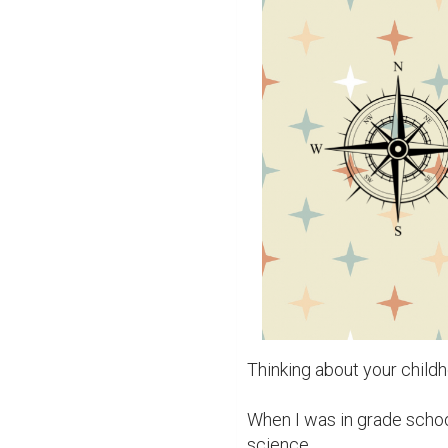
Thinking about your child
When I was in grade school
science.
