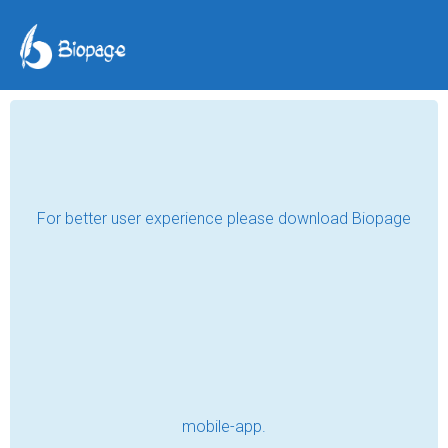
Good Things Do Not
Come Easy
sunnycent
May 31, 2018