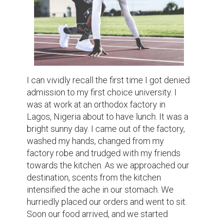
Nigerian delicacy famous in many parts of 
West Africa. 

In the midst of this, I refreshed my email 
inbox only to receive an email stating that 
my application portal had been updated. My 
heartbeat increased. Immediately, I 
decided to check out my application status 
on the application portal of the university I 
applied to. I checked out the website, typed 
my application ID, and my password and 
behold, the news was staring at my face 
right there on my small Nokia C1. I was 
denied. Immediately, my countenance 
changed. As people kept laughing at the 
jokes being thrown around, my thoughts 
wandered away to seek for an answer to 