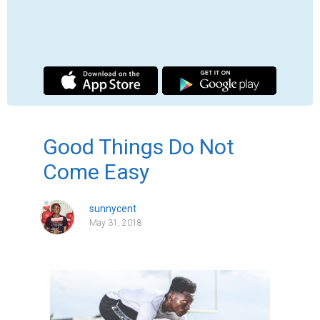
I can vividly recall the first time I got denied 
admission to my first choice university. I 
was at work at an orthodox factory in 
Lagos, Nigeria about to have lunch. It was a 
bright sunny day. I came out of the factory, 
washed my hands, changed from my 
factory robe and trudged with my friends 
towards the kitchen. As we approached our 
destination, scents from the kitchen 
intensified the ache in our stomach. We 
hurriedly placed our orders and went to sit. 
Soon our food arrived, and we started 
eating. Laughter reverberated through the 
air as jokes were being cracked while we 
happily munched our jollof rice- a spicy 