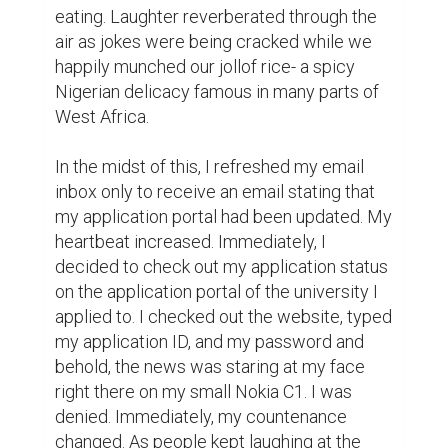
the question of “what do I do next?” “I'll wait 
for my other applications to other 
universities” was the thought that came to 
my head.

But that was the genesis of my denials. I 
got more denials and more and even more 
until I missed the chance to further proceed 
with my studies that same year. Then I 
waited for the next year planning and 
strategizing on how I'll make the best of the 
applications and hopefully come out 
victorious in the end. In a nutshell, I got into 
two universities in the end and had to pick 
one that suits my needs and desires.

To get what I wanted, I learned about 
certain qualities I had to possess to have 