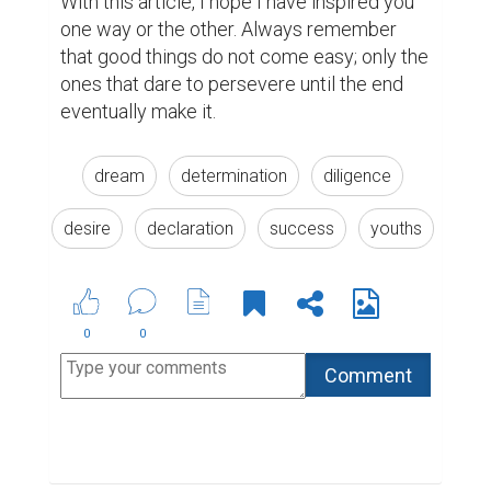
Suggested Reading
What to do when you need a bio rather than a
resume
Best Writing Contests 2022 by Reedsy
Top 10 Pieces of Freelance Writing Advice
ABOUT US
CONTACT US
SUPPORT
PRIVACY
TERMS
Copyright © 2026 Biopage LLC. All Rights
Reserved