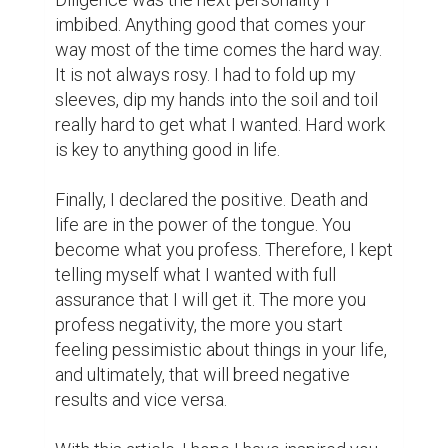
ones that dare to persevere until the end 
eventually make it.
dream
determination
diligence
desire
declaration
success
youths
0
0