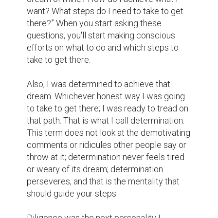
It is not always rosy. I had to fold up my 
sleeves, dip my hands into the soil and toil 
really hard to get what I wanted. Hard work 
is key to anything good in life.

Finally, I declared the positive. Death and 
life are in the power of the tongue. You 
become what you profess. Therefore, I kept 
telling myself what I wanted with full 
assurance that I will get it. The more you 
profess negativity, the more you start 
feeling pessimistic about things in your life, 
and ultimately, that will breed negative 
results and vice versa.

With this article, I hope I have inspired you 
one way or the other. Always remember 
that good things do not come easy; only the 