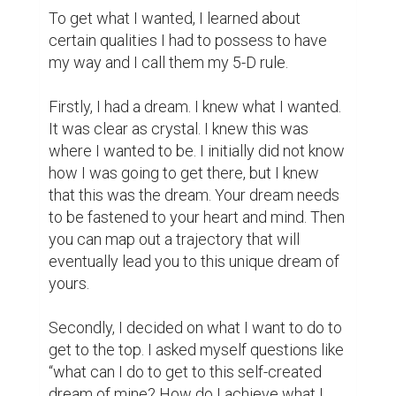
questions, you'll start making conscious 
efforts on what to do and which steps to 
take to get there.

Also, I was determined to achieve that 
dream. Whichever honest way I was going 
to take to get there; I was ready to tread on 
that path. That is what I call determination. 
This term does not look at the demotivating 
comments or ridicules other people say or 
throw at it; determination never feels tired 
or weary of its dream; determination 
perseveres, and that is the mentality that 
should guide your steps.

Diligence was the next personality I 
imbibed. Anything good that comes your 
way most of the time comes the hard way. 