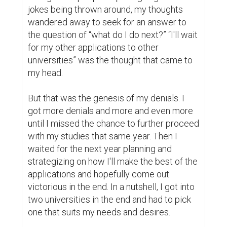
my way and I call them my 5-D rule.

Firstly, I had a dream. I knew what I wanted. 
It was clear as crystal. I knew this was 
where I wanted to be. I initially did not know 
how I was going to get there, but I knew 
that this was the dream. Your dream needs 
to be fastened to your heart and mind. Then 
you can map out a trajectory that will 
eventually lead you to this unique dream of 
yours.

Secondly, I decided on what I want to do to 
get to the top. I asked myself questions like 
“what can I do to get to this self-created 
dream of mine? How do I achieve what I 
want? What steps do I need to take to get 
there?” When you start asking these 