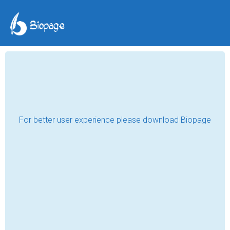
Humans Being
Paula Jackelman
Mar 10, 2021