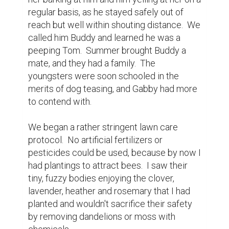
blooms.  Outraged when I made this 
discovery I vowed with theatrical 
melodrama to forever deny that species a 
home in MY yard.  My husband rolled his 
eyes but that type of rose was soon to 
leave the premises.  We were cultivating an 
oasis here, and there was no place for 
murder included in those plans.

I witnessed the neighbor's yards looking 
tidier and more meticulous with each 
passing week. Neighbors now sat in the 
front yards to wave at people walking on 
the sidewalks.  The sense of community 
blossomed.

A rabbit moved in and we witnessed him 
working over the gardens of the 