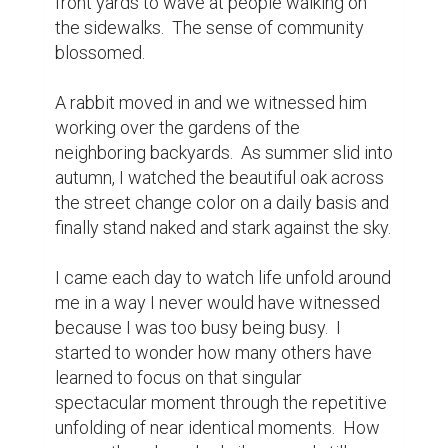
In the stillness, I found life teaming around 
me, and in the silence I sensed belonging.  I 
have learned to look beyond the horrors of 
Covid 19 and live carefully, and purposefully 
in each moment.  We are a micro-
community that I had previously failed to 
recognize.  Now as restrictions are slowly 
being lifted, and there is an end in sight, I 
will continue to find peace and refuge in my 
micro-community and revel in the harmony 
that I have found there.
Writing Contest
0
0