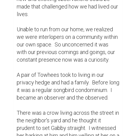
youngsters were soon schooled in the 
merits of dog teasing, and Gabby had more 
to contend with.

We began a rather stringent lawn care 
protocol.  No artificial fertilizers or 
pesticides could be used, because by now I 
had plantings to attract bees.  I saw their 
tiny, fuzzy bodies enjoying the clover, 
lavender, heather and rosemary that I had 
planted and wouldn't sacrifice their safety 
by removing dandelions or moss with 
chemicals.

Soon after the roses bloomed, I met my 
nemesis.  Translucent spiders that would 
hide in a specific type of roses in our yard 
and kill the bees when they entered the 