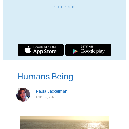
March 10, 2020, on a bright day, my 
husband and I locked the windows in the 
open position to welcome the cold ocean 
air into our house while we walked our dog, 
Gabby in the nearby park. We bundled up, 
and moments later the three of us were 
headed to where Gabby would enjoy her 
daily constitutional and an abundance of 
pea-mail.  Lloyd and I would enjoy the brisk 
March air of the Pacific Northwest.  Pea-
mail wasn't out thing.   It was a moment of 
normalcy in a world increasingly abnormal.

This was a Saturday and typically when we 
were not working, we were rarely at home, 