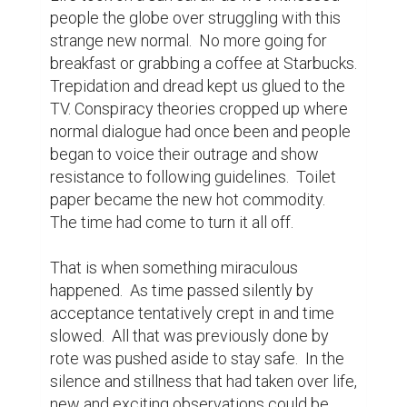
our own space.  So unconcerned it was 
with our previous comings and goings, our 
constant presence now was a curiosity.

A pair of Towhees took to living in our 
privacy hedge and had a family.  Before long 
it was a regular songbird condominium.  I 
became an observer and the observed.

There was a crow living across the street in 
the neighbor's yard and he thought it 
prudent to set Gabby straight.  I witnessed 
her barking at him and him yelling at her on a 
regular basis, as he stayed safely out of 
reach but well within shouting distance.  We 
called him Buddy and learned he was a 
peeping Tom.  Summer brought Buddy a 
mate, and they had a family.  The 