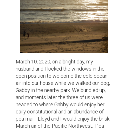
busy in the work of staying busy.  There was 
always a better place to be walking or 
hiking, an errand to run, or a task to be 
completed—frantically getting on with 
getting on.

But that was last year.  And now, very nearly 
a year later, we are still cultivating and 
perfecting our art of being.  At the beginning 
of lock down, the house reflected our sense 
of unrest and isolation.  We were not 
allowed to leave and that was shocking.  
Life took on a surreal air as we witnessed 
people the globe over struggling with this 
strange new normal.  No more going for 
breakfast or grabbing a coffee at Starbucks.   
Trepidation and dread kept us glued to the 
TV. Conspiracy theories cropped up where 