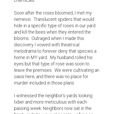
neighboring backyards.  As summer slid into 
autumn, I watched the beautiful oak across 
the street change color on a daily basis and 
finally stand naked and stark against the sky.

I came each day to watch life unfold around 
me in a way I never would have witnessed 
because I was too busy being busy.  I 
started to wonder how many others have 
learned to focus on that singular 
spectacular moment through the repetitive 
unfolding of near identical moments.  How 
many others have had silence and stillness 
thrust upon them to experience the release 
from torment because they were no longer 
trying to stay busy to drown out the noise?
