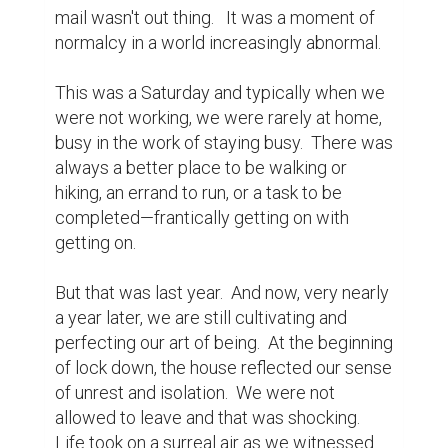
normal dialogue had once been and people 
began to voice their outrage and show 
resistance to following guidelines.  Toilet 
paper became the new hot commodity.  
The time had come to turn it all off.

That is when something miraculous 
happened.  As time passed silently by 
acceptance tentatively crept in and time 
slowed.  All that was previously done by 
rote was pushed aside to stay safe.  In the 
silence and stillness that had taken over life, 
new and exciting observations could be 
made that challenged how we had lived our 
lives.

Unable to run from our home, we realized 
we were interlopers on a community within 