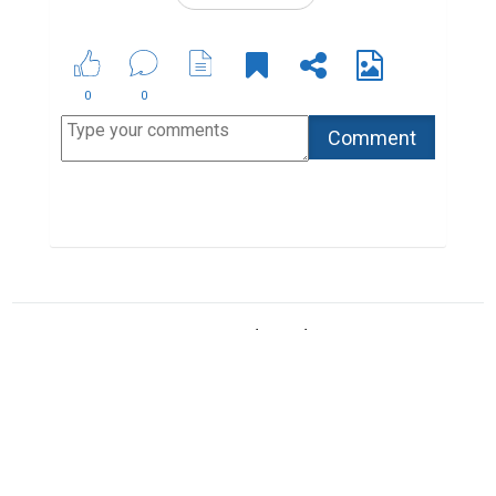
Copyright © 2026 Biopage LLC. All Rights
Reserved