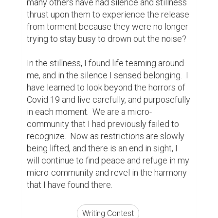
Suggested Reading
5 Essential Tips For Business Storytelling
How Writing Makes You Happier, Smarter, and
More Persuasive
Best Writing Contests 2022 by Reedsy
ABOUT US
CONTACT US
SUPPORT
PRIVACY
TERMS