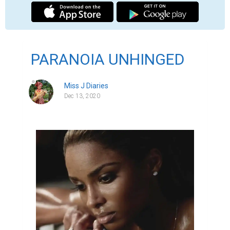
PARANOIA UNHINGED
Miss J Diaries
Dec 13, 2020