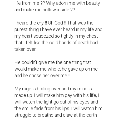
life from me ?? Why adorn me with beauty 
and make me hollow inside ??

I heard the cry !! Oh God !! That was the 
purest thing I have ever heard in my life and 
my heart squeezed so tightly in my chest 
that I felt like the cold hands of death had 
taken over.

He couldn't give me the one thing that 
would make me whole, he gave up on me, 
and he chose her over me !!

My rage is boiling over and my mind is 
made up. I will make him pay with his life, I 
will watch the light go out of his eyes and 
the smile fade from his lips. I will watch him 
struggle to breathe and claw at the earth 