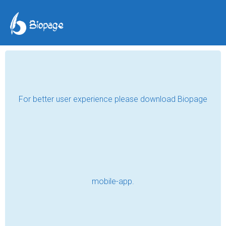
For better user experience please download Biopage
mobile-app.