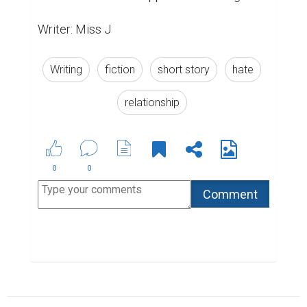
Writer: Miss J
Writing
fiction
short story
hate
relationship
0
0