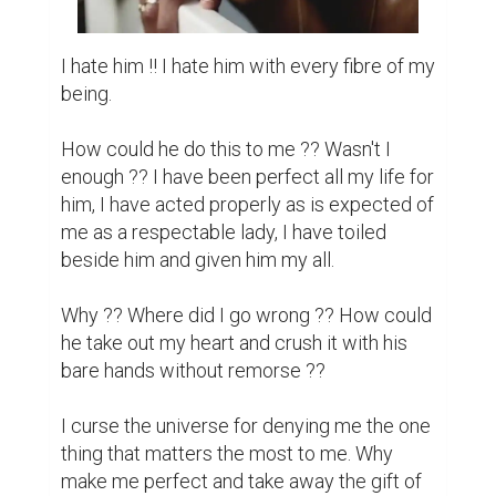
I hate him !! I hate him with every fibre of my 
being.

How could he do this to me ?? Wasn't I 
enough ?? I have been perfect all my life for 
him, I have acted properly as is expected of 
me as a respectable lady, I have toiled 
beside him and given him my all.

Why ?? Where did I go wrong ?? How could 
he take out my heart and crush it with his 
bare hands without remorse ??

I curse the universe for denying me the one 
thing that matters the most to me. Why 
make me perfect and take away the gift of 