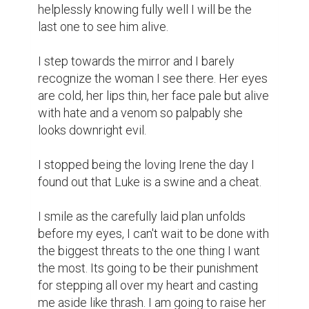
helplessly knowing fully well I will be the 
last one to see him alive.

I step towards the mirror and I barely 
recognize the woman I see there. Her eyes 
are cold, her lips thin, her face pale but alive 
with hate and a venom so palpably she 
looks downright evil.

I stopped being the loving Irene the day I 
found out that Luke is a swine and a cheat.

I smile as the carefully laid plan unfolds 
before my eyes, I can't wait to be done with 
the biggest threats to the one thing I want 
the most. Its going to be their punishment 
for stepping all over my heart and casting 
me aside like thrash. I am going to raise her 