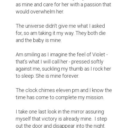
as mine and care for her with a passion that 
would overwhelm her.

The universe didn't give me what I asked 
for, so am taking it my way. They both die 
and the baby is mine.

Am smiling as I imagine the feel of Violet - 
that's what I will call her - pressed softly 
against me, suckling my thumb as I rock her 
to sleep. She is mine forever.

The clock chimes eleven pm and I know the 
time has come to complete my mission.

I take one last look in the mirror assuring 
myself that victory is already mine.  I step 
out the door and disappear into the night.
