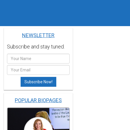
NEWSLETTER
Subscribe and stay tuned.
POPULAR BIOPAGES