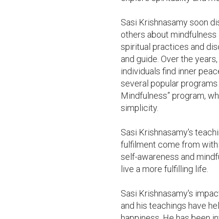
Sasi Krishnasamy soon disc
others about mindfulness 
spiritual practices and di
and guide. Over the years
individuals find inner pea
several popular programs 
Mindfulness” program, whi
simplicity.

Sasi Krishnasamy's teachin
fulfilment come from withi
self-awareness and mindfu
live a more fulfilling life.

Sasi Krishnasamy's impact 
and his teachings have hel
happiness. He has been inv