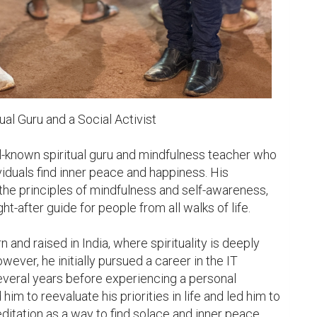
al Guru and a Social Activist

l-known spiritual guru and mindfulness teacher who 
iduals find inner peace and happiness. His 
the principles of mindfulness and self-awareness, 
-after guide for people from all walks of life.

and raised in India, where spirituality is deeply 
wever, he initially pursued a career in the IT 
everal years before experiencing a personal 
him to reevaluate his priorities in life and led him to 
ditation as a way to find solace and inner peace.
