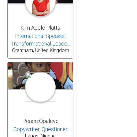
Kim Adele Platts
International Speaker,
Transformational Leade...
Grantham, United Kingdom
Peace Opaleye
Copywriter, Questioner
Lagos, Nigeria