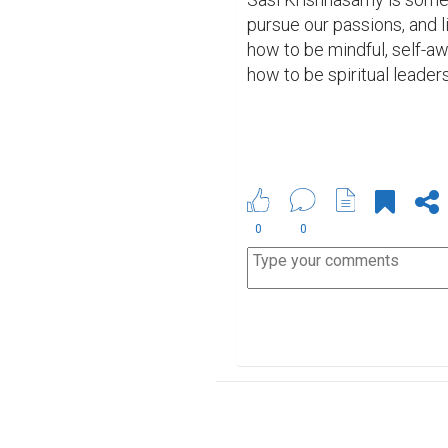
pursue our passions, and 
how to be mindful, self-a
how to be spiritual leaders
0
0