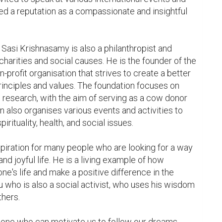
d a reputation as a compassionate and insightful 
, Sasi Krishnasamy is also a philanthropist and 
charities and social causes. He is the founder of the 
profit organisation that strives to create a better 
rinciples and values. The foundation focuses on 
 research, with the aim of serving as a cow donor 
n also organises various events and activities to 
ituality, health, and social issues.

piration for many people who are looking for a way 
nd joyful life. He is a living example of how 
one's life and make a positive difference in the 
ru who is also a social activist, who uses his wisdom 
hers.

ne who can motivate us to follow our dreams, 