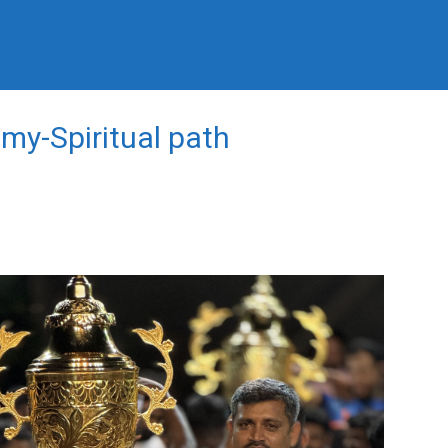
my-Spiritual path