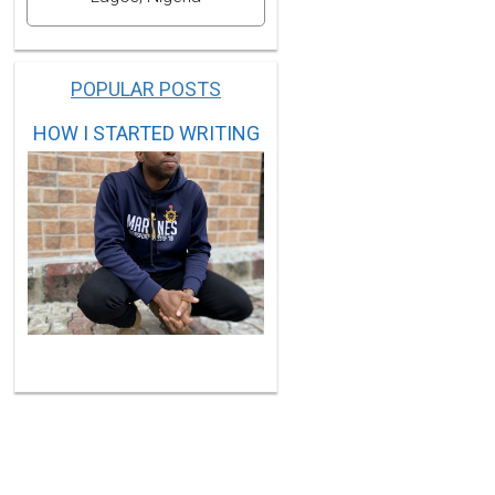
POPULAR POSTS
HOW I STARTED WRITING