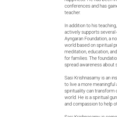
conferences and has gaine
teacher.

In addition to his teaching
actively supports several 
Ayngaran Foundation, a non-
world based on spiritual p
meditation, education, and
for families. The foundatio
spread awareness about spir
Sasi Krishnasamy is an ins
to live a more meaningful a
spirituality can transform 
world. He is a spiritual gu
and compassion to help ot
Sasi Krishnasamy is someo