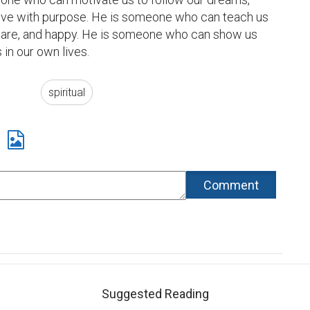
live with purpose. He is someone who can teach us 
ware, and happy. He is someone who can show us 
 in our own lives.
spiritual
Suggested Reading