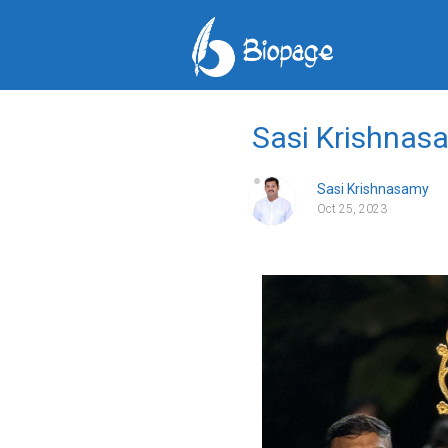
Sasi Krishnasa
Sasi Krishnasamy
Oct 25, 2023