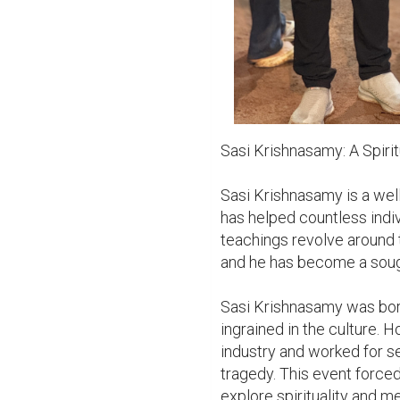
Sasi Krishnasamy: A Spiritu
Sasi Krishnasamy is a wel
has helped countless indiv
teachings revolve around 
and he has become a sought
Sasi Krishnasamy was born 
ingrained in the culture. Ho
industry and worked for s
tragedy. This event forced 
explore spirituality and me