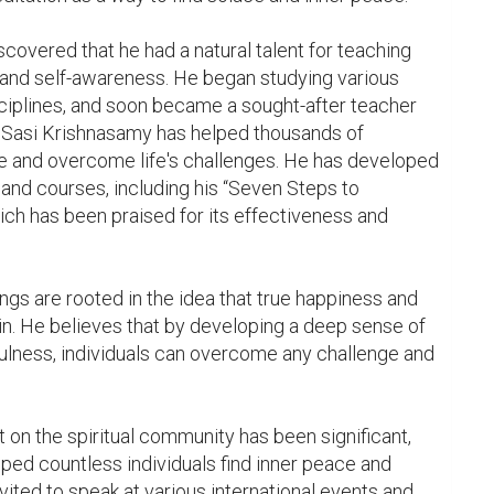
overed that he had a natural talent for teaching 
and self-awareness. He began studying various 
sciplines, and soon became a sought-after teacher 
, Sasi Krishnasamy has helped thousands of 
ce and overcome life's challenges. He has developed 
and courses, including his “Seven Steps to 
ch has been praised for its effectiveness and 
gs are rooted in the idea that true happiness and 
n. He believes that by developing a deep sense of 
lness, individuals can overcome any challenge and 
on the spiritual community has been significant, 
ped countless individuals find inner peace and 
ited to speak at various international events and 