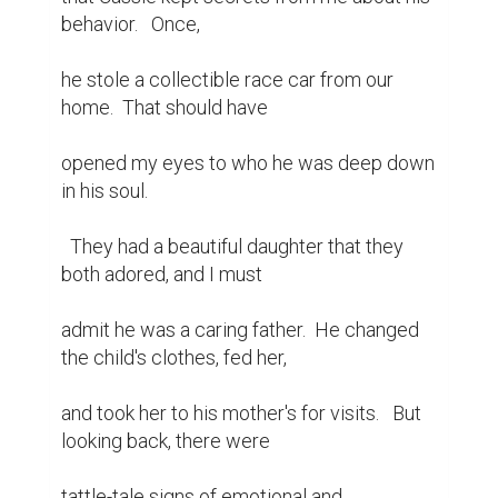
behavior.   Once,

he stole a collectible race car from our 
home.  That should have

opened my eyes to who he was deep down 
in his soul.

  They had a beautiful daughter that they 
both adored, and I must

admit he was a caring father.  He changed 
the child's clothes, fed her,

and took her to his mother's for visits.   But 
looking back, there were

tattle-tale signs of emotional and 