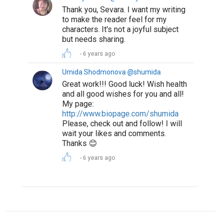
Thank you, Sevara. I want my writing
to make the reader feel for my
characters. It's not a joyful subject
but needs sharing.
6 years ago
Umida Shodmonova @shumida
Great work!!! Good luck! Wish health
and all good wishes for you and all!
My page:
http://www.biopage.com/shumida
Please, check out and follow! I will
wait your likes and comments.
Thanks 😊
6 years ago