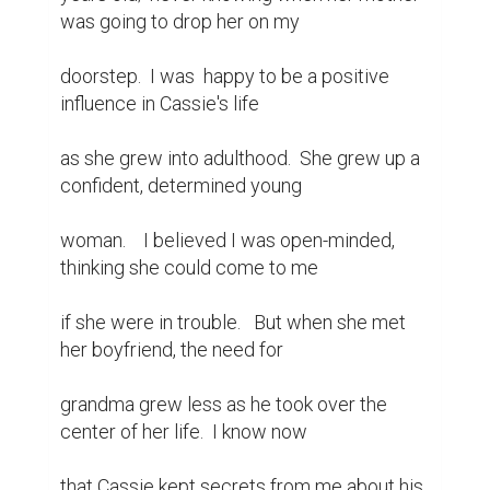
was going to drop her on my

doorstep.  I was  happy to be a positive 
influence in Cassie's life

as she grew into adulthood.  She grew up a 
confident, determined young

woman.    I believed I was open-minded, 
thinking she could come to me

if she were in trouble.   But when she met 
her boyfriend, the need for

grandma grew less as he took over the 
center of her life.  I know now

that Cassie kept secrets from me about his  