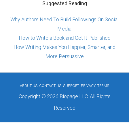
Suggested Reading
Why Authors Need To Build Followings On Social
Media
How to Write a Book and Get It Published
How Writing Makes You Happier, Smarter, and
More Persuasive
ABOUT US
CONTACT US
SUPPORT
PRIVACY
TERMS
Copyright © 2026 Biopage LLC. All Rights
Reserved