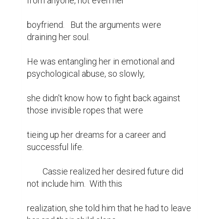
from anyone, not even her

boyfriend.   But the arguments were 
draining her soul.

He was entangling her in emotional and 
psychological abuse, so slowly,

she didn't know how to fight back against 
those invisible ropes that were

tieing up her dreams for a career and 
successful life.

	Cassie realized her desired future did 
not include him.  With this

realization, she told him that he had to leave 