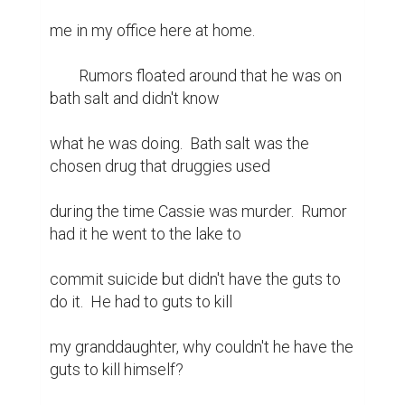
me in my office here at home.

	Rumors floated around that he was on 
bath salt and didn't know

what he was doing.  Bath salt was the 
chosen drug that druggies used

during the time Cassie was murder.  Rumor 
had it he went to the lake to

commit suicide but didn't have the guts to 
do it.  He had to guts to kill

my granddaughter, why couldn't he have the 
guts to kill himself?
