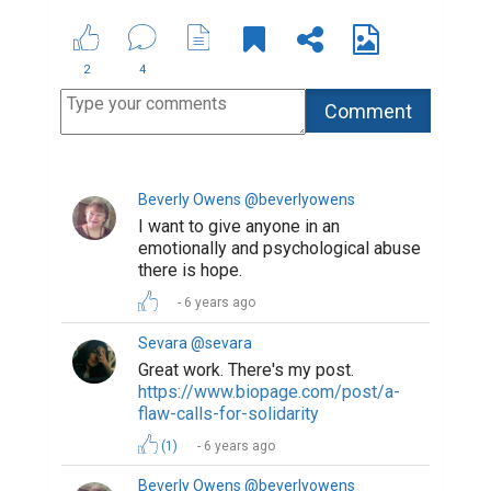
2
4
Beverly Owens @beverlyowens
I want to give anyone in an
emotionally and psychological abuse
there is hope.
6 years ago
Sevara @sevara
Great work. There's my post.
https://www.biopage.com/post/a-
flaw-calls-for-solidarity
(1)
6 years ago
Beverly Owens @beverlyowens