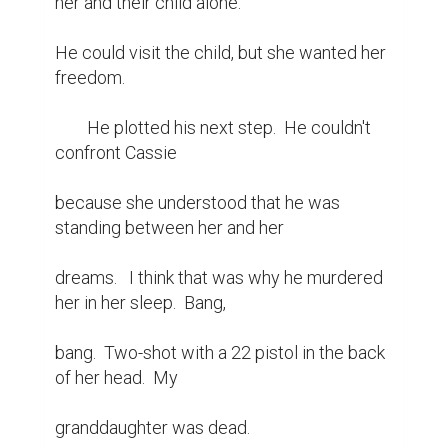
her and their child alone.

He could visit the child, but she wanted her 
freedom.

	He plotted his next step.  He couldn't 
confront Cassie

because she understood that he was 
standing between her and her

dreams.   I think that was why he murdered 
her in her sleep.  Bang,

bang.  Two-shot with a 22 pistol in the back 
of her head.  My

granddaughter was dead.
