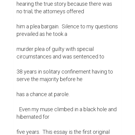
hearing the true story because there was 
no trial; the attorneys offered

him a plea bargain.  Silence to my questions 
prevailed as he took a

murder plea of guilty with special 
circumstances and was sentenced to

38 years in solitary confinement having to 
serve the majority before he

has a chance at parole.

  Even my muse climbed in a black hole and 
hibernated for

five years.  This essay is the first original 