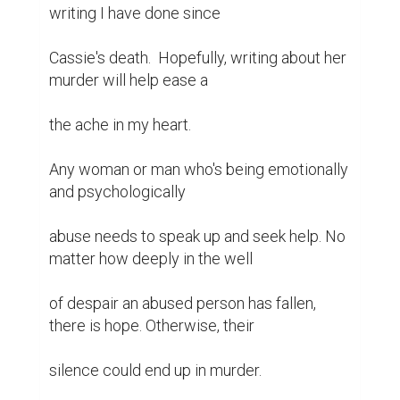
writing I have done since

Cassie's death.  Hopefully, writing about her 
murder will help ease a

the ache in my heart.

Any woman or man who's being emotionally 
and psychologically

abuse needs to speak up and seek help. No 
matter how deeply in the well

of despair an abused person has fallen, 
there is hope. Otherwise, their

silence could end up in murder.