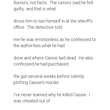
Rumors, not facts.  The rumors said he felt 
guilty,  and that is what

drove him to turn himself in at the sheriff's 
office.  The detective told

me he was emotionless as he confessed to 
the authorities what he had

done and where Cassie laid dead.  He also 
confessed he had purchased

the gun several weeks before silently 
plotting Cassie's murder.

I've never learned why he killed Cassie.  I 
was cheated out of
