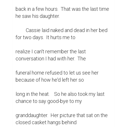
back in a few hours.  That was the last time 
he saw his daughter.

	 Cassie laid naked and dead in her bed 
for two days.  It hurts me to

realize I can't remember the last 
conversation I had with her.  The

funeral home refused to let us see her 
because of how he'd left her so

long in the heat.	  So he also took my last 
chance to say good-bye to my

granddaughter.  Her picture that sat on the 
closed casket hangs behind
