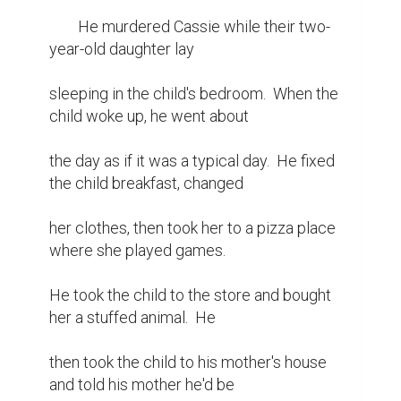
	He murdered Cassie while their two-
year-old daughter lay

sleeping in the child's bedroom.  When the 
child woke up, he went about

the day as if it was a typical day.  He fixed 
the child breakfast, changed

her clothes, then took her to a pizza place 
where she played games.

He took the child to the store and bought 
her a stuffed animal.  He

then took the child to his mother's house 
and told his mother he'd be
