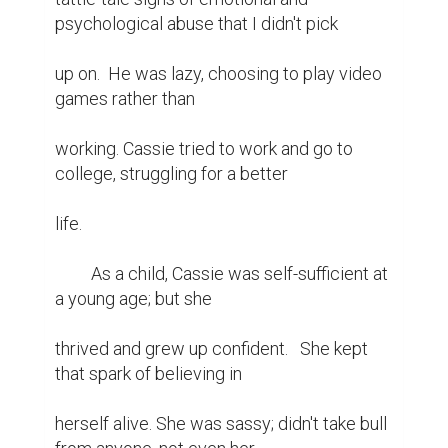
psychological abuse that I didn't pick

up on.  He was lazy, choosing to play video 
games rather than

working. Cassie tried to work and go to 
college, struggling for a better

life.

	 As a child, Cassie was self-sufficient at 
a young age; but she

thrived and grew up confident.   She kept 
that spark of believing in

herself alive. She was sassy; didn't take bull 