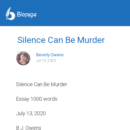
Silence Can Be Murder
Beverly Owens
Jul 14, 2020
Silence Can Be Murder

Essay 1000 words

July 13, 2020

B J  Owens
