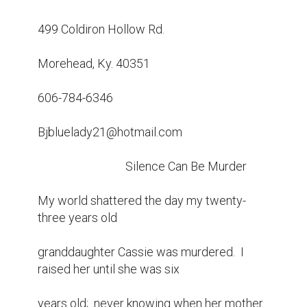
499 Coldiron Hollow Rd.

Morehead, Ky. 40351

606-784-6346

Bjbluelady21@hotmail.com

				Silence Can Be Murder

My world shattered the day my twenty-
three years old

granddaughter Cassie was murdered.  I 
raised her until she was six

years old;  never knowing when her mother 