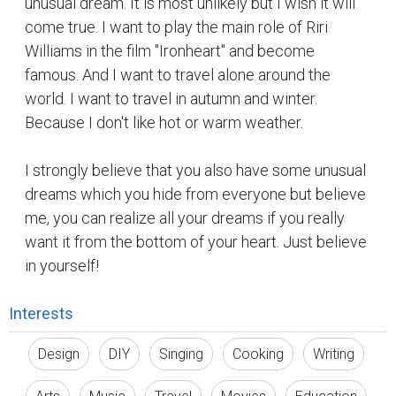
Interests
Design
DIY
Singing
Cooking
Writing
Arts
Music
Travel
Movies
Education
Suggested Reading