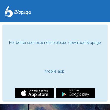
Umida Shodmonova
To be, or not to be, that is the question.
Navoi, Uzbekistan