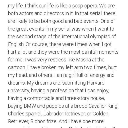
having a comfortable and three-story house,
buying BMW and puppies at a breed Cavalier King
Charles spaniel, Labrador Retriever, or Golden
Retriever, Bichon frize. And I have one more
unusual dream. It is most unlikely but I wish it will
come true. I want to play the main role of Riri
Williams in the film "Ironheart" and become
famous. And I want to travel alone around the
world. I want to travel in autumn and winter.
Because I don't like hot or warm weather.
I strongly believe that you also have some unusual
dreams which you hide from everyone but believe
me, you can realize all your dreams if you really
want it from the bottom of your heart. Just believe
in yourself!