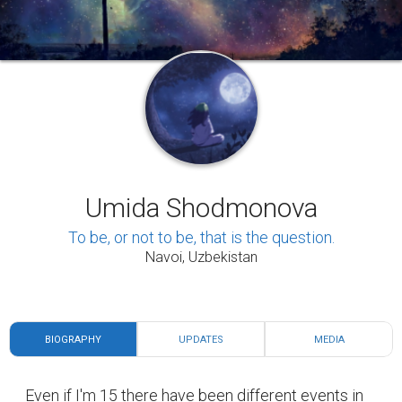
BIOGRAPHY
UPDATES
MEDIA
Even if I'm 15 there have been different events in
my life. I think our life is like a soap opera. We are
both actors and directors in it. In that serial, there
are likely to be both good and bad events. One of
the great events in my serial was when I went to
the second stage of the international olympiad of
English. Of course, there were times when I got
hurt a lot and they were the most painful moments
for me. I was very restless like Masha at the
cartoon. I have broken my left arm two times, hurt
my head, and others. I am a girl full of energy and
dreams. My dreams are: submitting Harvard
university, having a profession that I can enjoy,