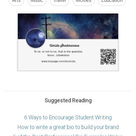
6 Ways to Encourage Student Writing
How to write a great bio to build your brand
6 of the Best Professional Bio Examples We've
Ever Seen
ABOUT US
CONTACT US
SUPPORT
PRIVACY
TERMS
Copyright © 2026 Biopage LLC. All Rights
Reserved