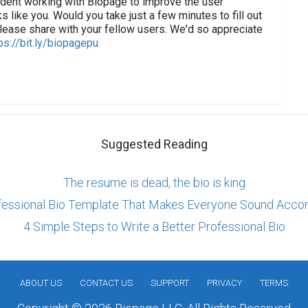
tudent working with Biopage to improve the user
s like you. Would you take just a few minutes to fill out
lease share with your fellow users. We'd so appreciate
ps://bit.ly/biopagepu
Suggested Reading
The resume is dead, the bio is king
fessional Bio Template That Makes Everyone Sound Acco
4 Simple Steps to Write a Better Professional Bio
ABOUT US
CONTACT US
SUPPORT
PRIVACY
TERMS