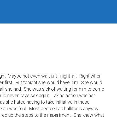
ht. Maybe not even wait until nightfall.  Right when 
first.  But tonight she would have him.  She would 
all she had.  She was sick of waiting for him to come 
would never have sex again. Taking action was her 
s she hated having to take initiative in these 
eath was foul.  Most people had hallitosis anyway.  
red up the steps to their apartment.  She knew what 