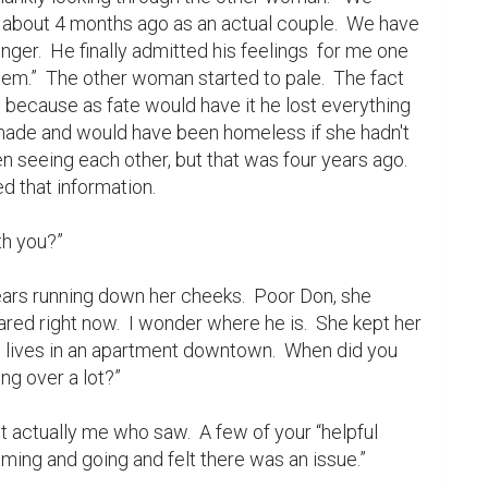
 about 4 months ago as an actual couple.  We have 
er.  He finally admitted his feelings  for me one 
m.”  The other woman started to pale.  The fact 
because as fate would have it he lost everything 
ade and would have been homeless if she hadn't 
n seeing each other, but that was four years ago.  
d that information.

red right now.  I wonder where he is.  She kept her 
He lives in an apartment downtown.  When did you 
ng over a lot?”

ing and going and felt there was an issue.”
