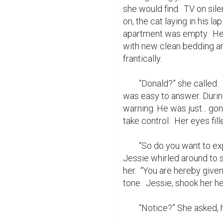
she would find.  TV on sil
on, the cat laying in his la
apartment was empty.  He w
with new clean bedding an
frantically.

	“Donald?” she called.  Why had he left? How? When? (well actually that 
was easy to answer. Durin
warning. He was just... go
take control.  Her eyes f
	“So do you want to explain the squatter?” a female voice said behind her.  
Jessie whirled around to s
her.  “You are hereby given
tone.  Jessie, shook her h
	“Notice?” She asked, her voice small and low.
