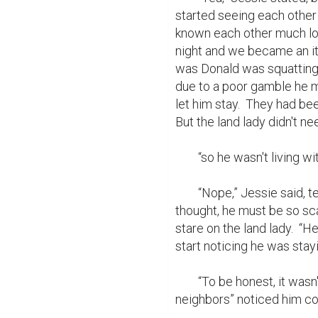
started seeing each other
known each other much long
night and we became an ite
was Donald was squatting 
due to a poor gamble he m
let him stay.  They had bee
But the land lady didn't nee
	“so he wasn't living with you?”

	“Nope,” Jessie said, tears running down her cheeks.  Poor Don, she 
thought, he must be so sca
stare on the land lady.  “
start noticing he was stayi
	“To be honest, it wasn't actually me who saw.  A few of your “helpful 
neighbors” noticed him com