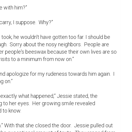
ugh.  Sorry about the nosy neighbors.  People are 
her people's beeswax because their own lives are so 
 visits to a minimum from now on.”

 on.”

g to her eyes.  Her growing smile revealed 
 to know.
