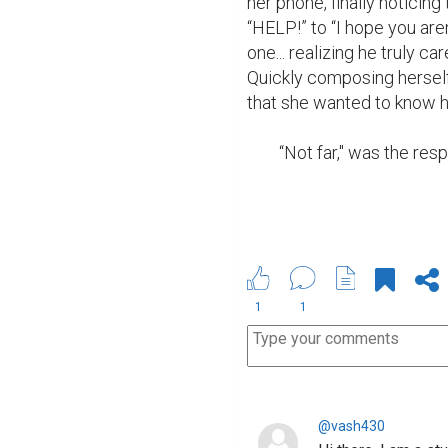
her phone, finally noticin
“HELP!” to “I hope you aren
one... realizing he truly ca
Quickly composing herself
that she wanted to know ho
	“Not far," was the res
1
1
@vash430