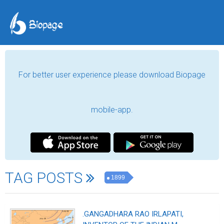
For better user experience please download Biopage
mobile-app.
TAG POSTS
1899
.GANGADHARA RAO IRLAPATI,