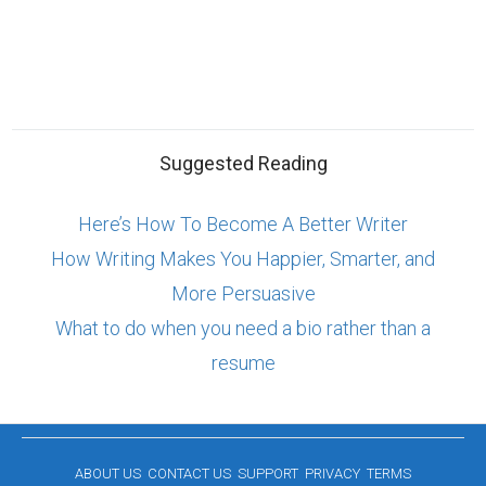
Suggested Reading
Here’s How To Become A Better Writer
How Writing Makes You Happier, Smarter, and
More Persuasive
What to do when you need a bio rather than a
resume
ABOUT US
CONTACT US
SUPPORT
PRIVACY
TERMS