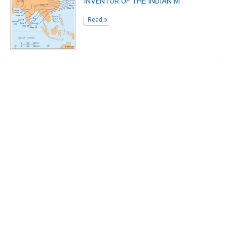
INVENTOR OF THE INDIAN M
Read