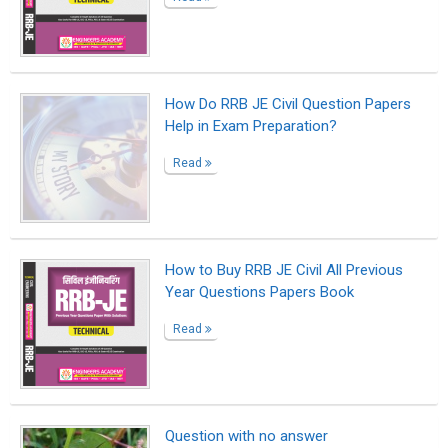
How Do RRB JE Civil Question Papers
Help in Exam Preparation?
Read
How to Buy RRB JE Civil All Previous
Year Questions Papers Book
Read
Question with no answer