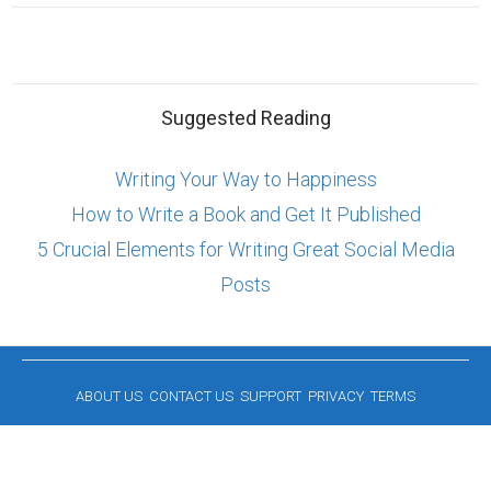
Suggested Reading
Writing Your Way to Happiness
How to Write a Book and Get It Published
5 Crucial Elements for Writing Great Social Media
Posts
ABOUT US
CONTACT US
SUPPORT
PRIVACY
TERMS
Copyright © 2026 Biopage LLC. All Rights
Reserved