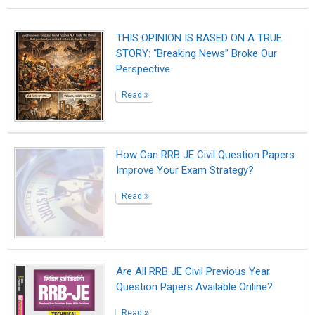
THIS OPINION IS BASED ON A TRUE
STORY: “Breaking News” Broke Our
Perspective
Read
How Can RRB JE Civil Question Papers
Improve Your Exam Strategy?
Read
Are All RRB JE Civil Previous Year
Question Papers Available Online?
Read