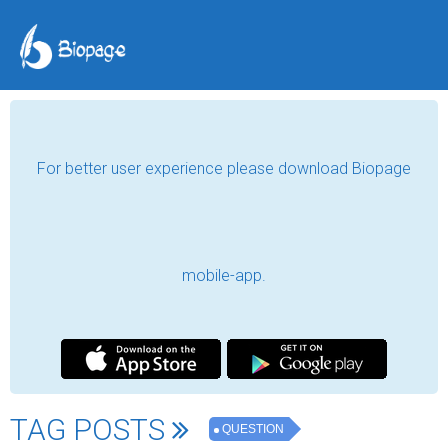
For better user experience please download Biopage
mobile-app.
TAG POSTS
QUESTION