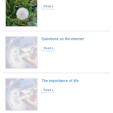
Read
Questions on the internet
Read
The importance of life
Read