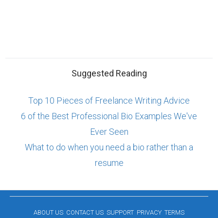
Suggested Reading
Top 10 Pieces of Freelance Writing Advice
6 of the Best Professional Bio Examples We've
Ever Seen
What to do when you need a bio rather than a
resume
ABOUT US
CONTACT US
SUPPORT
PRIVACY
TERMS