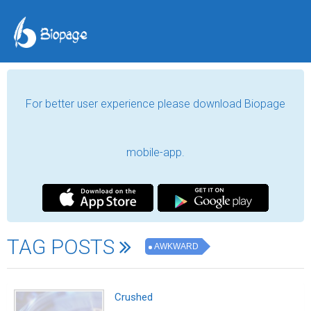
For better user experience please download Biopage
mobile-app.
TAG POSTS
AWKWARD
Crushed