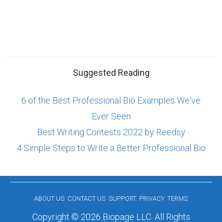
Suggested Reading
6 of the Best Professional Bio Examples We've
Ever Seen
Best Writing Contests 2022 by Reedsy
4 Simple Steps to Write a Better Professional Bio
ABOUT US
CONTACT US
SUPPORT
PRIVACY
TERMS
Copyright © 2026 Biopage LLC. All Rights