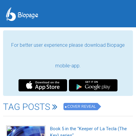
For better user experience please download Biopage
mobile-app.
TAG POSTS
COVER REVEAL
Book 5 in the "Keeper of La Tecla (The
Key) series"