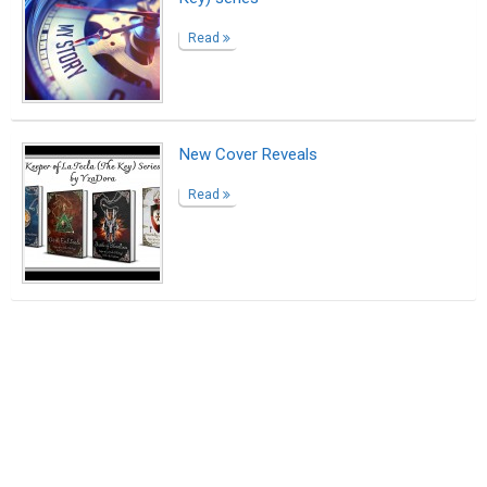
Read
New Cover Reveals
Read