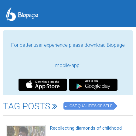
For better user experience please download Biopage
mobile-app.
TAG POSTS
LOST QUALITIES OF SELF
Recollecting diamonds of childhood