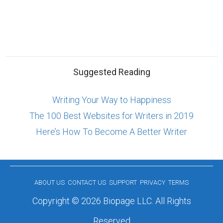
Suggested Reading
Writing Your Way to Happiness
The 100 Best Websites for Writers in 2019
Here’s How To Become A Better Writer
ABOUT US
CONTACT US
SUPPORT
PRIVACY
TERMS
Copyright © 2026 Biopage LLC. All Rights
Reserved