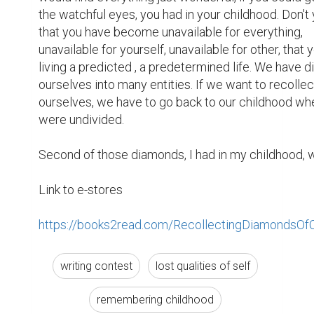
the watchful eyes, you had in your childhood. Don't 
that you have become unavailable for everything, 
unavailable for yourself, unavailable for other, that y
living a predicted , a predetermined life. We have di
ourselves into many entities. If we want to recollect
ourselves, we have to go back to our childhood wh
were undivided.

Second of those diamonds, I had in my childhood, wa
Link to e-stores

https://books2read.com/RecollectingDiamondsOf
writing contest
lost qualities of self
remembering childhood