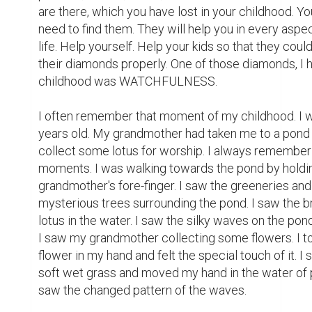
are there, which you have lost in your childhood. You
need to find them. They will help you in every aspec
life. Help yourself. Help your kids so that they could
their diamonds properly. One of those diamonds, I h
childhood was WATCHFULNESS.

I often remember that moment of my childhood. I w
years old. My grandmother had taken me to a pond 
collect some lotus for worship. I always remember 
moments. I was walking towards the pond by holdin
grandmother's fore-finger. I saw the greeneries and 
mysterious trees surrounding the pond. I saw the br
lotus in the water. I saw the silky waves on the pond
I saw my grandmother collecting some flowers. I to
flower in my hand and felt the special touch of it. I s
soft wet grass and moved my hand in the water of p
saw the changed pattern of the waves.
