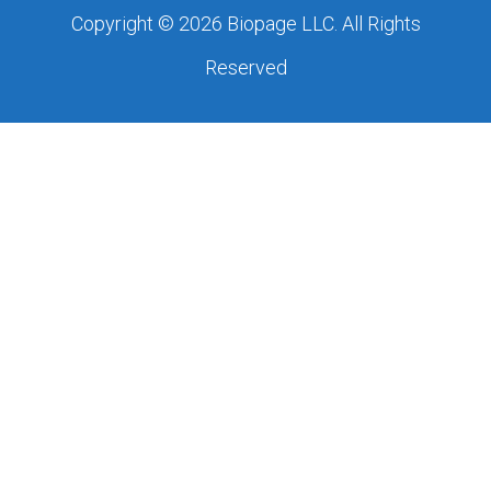
Copyright © 2026 Biopage LLC. All Rights
Reserved