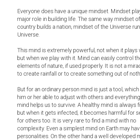
Everyone does have a unique mindset. Mindset play
major role in building life. The same way mindset of 
country builds a nation, mindset of the Universe run
Universe.

This mind is extremely powerful, not when it plays w
but when we play with it. Mind can easily control th
elements of nature, if used properly. It is not a miracl
to create rainfall or to create something out of nothi
But for an ordinary person mind is just a tool, whic
him or her able to adjust with others and everything. 
mind helps us to survive. A healthy mind is always fr
but when it gets infected, it becomes harmful for se
for others too. It is very rare to find a mind with no 
complexity. Even a simplest mind on Earth may hav
personalities. On the other hand a well developed 