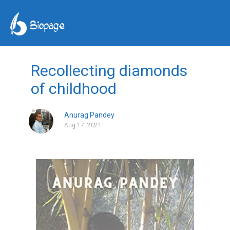
Recollecting diamonds
of childhood
Anurag Pandey
Aug 17, 2021