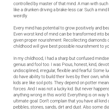
controlled by master of that mind. A man with such 
like a drunken driving a brake-less car. Such a mind
weirdly.

Every mind has potential to grow positively and beaut
Even worst kind of mind can be transformed into bes
given proper nourishment. Recollecting diamonds o
childhood will give best possible nourishment to yo
In my childhood, I had a sharp but confused mindset
genius and fool too. I was Pious, honest, kind, devot
undisciplined, irregular, flexible and fearful. Some lu
do have ability to build their lives by their own, whil
kids are like soil pots. They depend on potter means
forces. And I was not a lucky kid. But never happens
anything wrong in this world. Everything is on way to 
ultimate goal. Don't complain that you have all kind o
pebbles, stones, sands, dirt and dust. Also some d