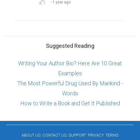
1 year ago
Suggested Reading
Writing Your Author Bio? Here Are 10 Great
Examples
The Most Powerful Drug Used By Mankind -
Words
How to Write a Book and Get It Published
ABOUT US
CONTACT US
SUPPORT
PRIVACY
TERMS