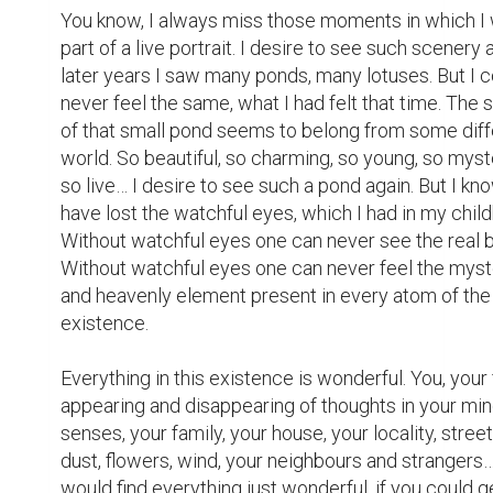
You know, I always miss those moments in which I 
part of a live portrait. I desire to see such scenery ag
later years I saw many ponds, many lotuses. But I c
never feel the same, what I had felt that time. The 
of that small pond seems to belong from some diffe
world. So beautiful, so charming, so young, so myste
so live… I desire to see such a pond again. But I know
have lost the watchful eyes, which I had in my child
Without watchful eyes one can never see the real b
Without watchful eyes one can never feel the myste
and heavenly element present in every atom of the 
existence.

Everything in this existence is wonderful. You, your f
appearing and disappearing of thoughts in your mind
senses, your family, your house, your locality, street
dust, flowers, wind, your neighbours and strangers…
would find everything just wonderful, if you could g