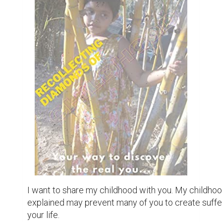
I want to share my childhood with you. My childhoo
explained may prevent many of you to create suffer
your life.
