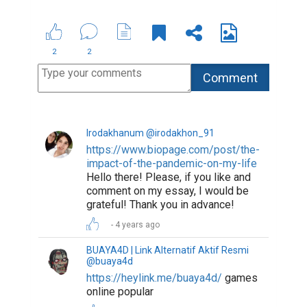
2
2
Irodakhanum @irodakhon_91
https://www.biopage.com/post/the-
impact-of-the-pandemic-on-my-life
Hello there! Please, if you like and
comment on my essay, I would be
grateful! Thank you in advance!
4 years ago
BUAYA4D | Link Alternatif Aktif Resmi
@buaya4d
https://heylink.me/buaya4d/
games
online popular