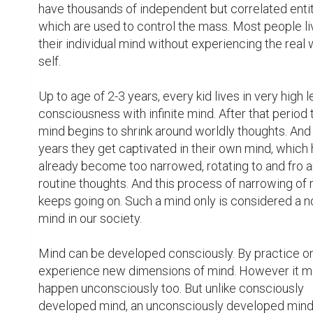
have thousands of independent but correlated entiti
which are used to control the mass. Most people liv
their individual mind without experiencing the real w
self.

Up to age of 2-3 years, every kid lives in very high le
consciousness with infinite mind. After that period t
mind begins to shrink around worldly thoughts. And 
years they get captivated in their own mind, which 
already become too narrowed, rotating to and fro a
routine thoughts. And this process of narrowing of 
keeps going on. Such a mind only is considered a n
mind in our society.

Mind can be developed consciously. By practice on
experience new dimensions of mind. However it m
happen unconsciously too. But unlike consciously 
developed mind, an unconsciously developed mind 