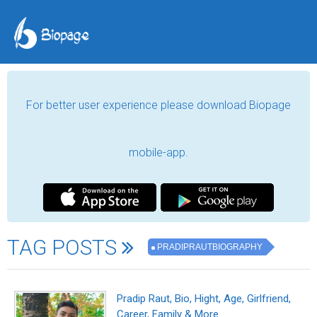
For better user experience please download Biopage
mobile-app.
TAG POSTS
PRADIPRAUTBIOGRAPHY
Pradip Raut, Bio, Hight, Age, Girlfriend,
Career, Family & More