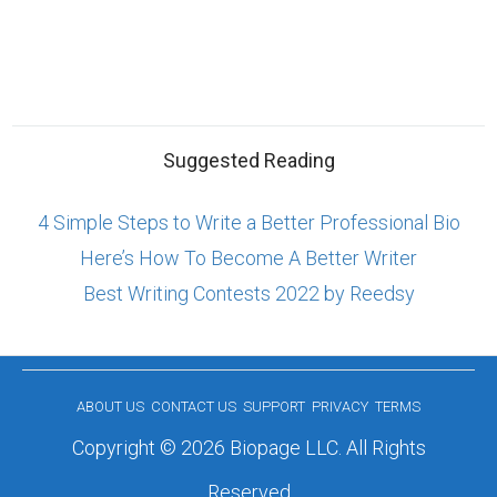
Suggested Reading
4 Simple Steps to Write a Better Professional Bio
Here’s How To Become A Better Writer
Best Writing Contests 2022 by Reedsy
ABOUT US
CONTACT US
SUPPORT
PRIVACY
TERMS
Copyright © 2026 Biopage LLC. All Rights
Reserved