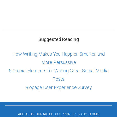
Suggested Reading
How Writing Makes You Happier, Smarter, and
More Persuasive
5 Crucial Elements for Writing Great Social Media
Posts
Biopage User Experience Survey
ABOUT US
CONTACT US
SUPPORT
PRIVACY
TERMS