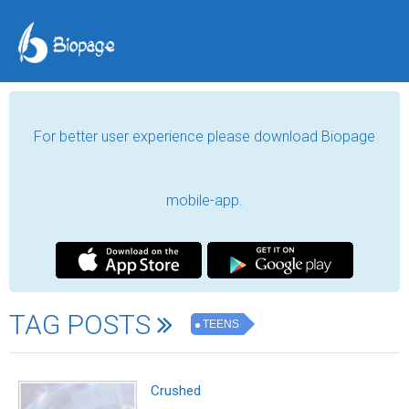
For better user experience please download Biopage
mobile-app.
TAG POSTS
TEENS
Crushed