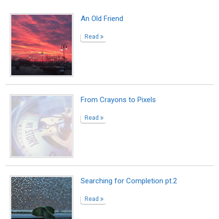
An Old Friend
Read
From Crayons to Pixels
Read
Searching for Completion pt.2
Read