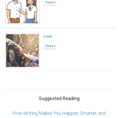
Read
Love
Read
Suggested Reading
How Writing Makes You Happier, Smarter, and