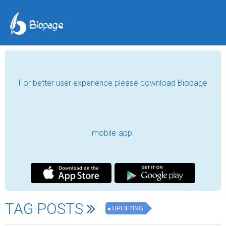
For better user experience please download Biopage
mobile-app.
TAG POSTS
UPLIFTING