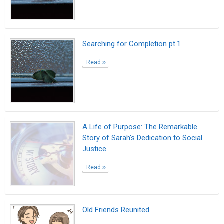
Searching for Completion pt.1
Read
A Life of Purpose: The Remarkable
Story of Sarah's Dedication to Social
Justice
Read
Old Friends Reunited