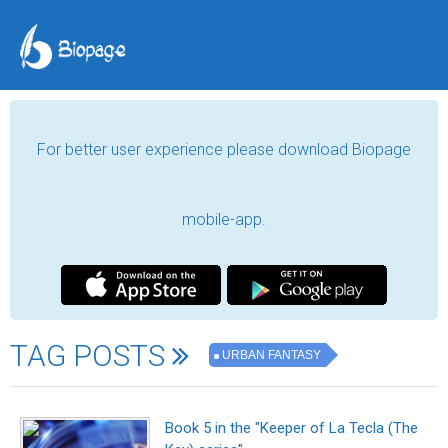
For better user experience please download Biopage
mobile-app.
TAG POSTS
URBAN FANTASY
Book 5 in the "Keeper of La Tecla (The