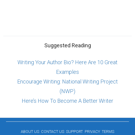
Suggested Reading
Writing Your Author Bio? Here Are 10 Great
Examples
Encourage Writing: National Writing Project
(NWP)
Here’s How To Become A Better Writer
ABOUT US
CONTACT US
SUPPORT
PRIVACY
TERMS