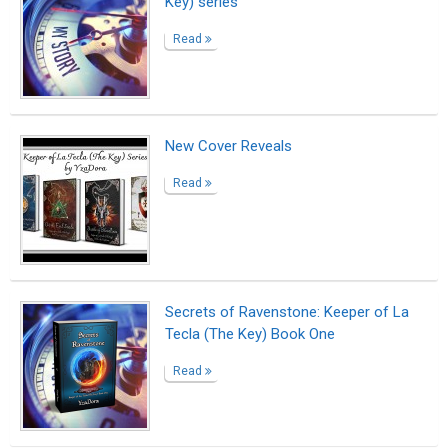
Key) series"
Read
New Cover Reveals
Read
Secrets of Ravenstone: Keeper of La
Tecla (The Key) Book One
Read