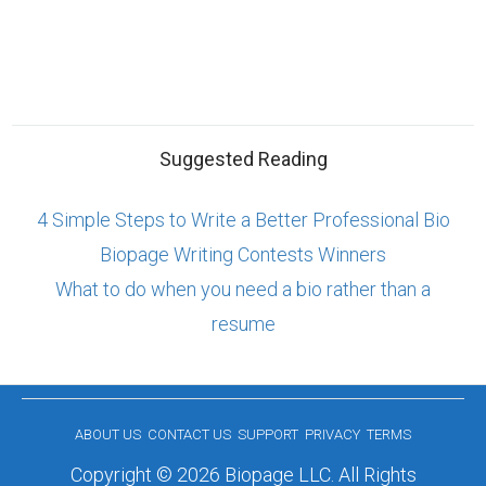
Suggested Reading
4 Simple Steps to Write a Better Professional Bio
Biopage Writing Contests Winners
What to do when you need a bio rather than a
resume
ABOUT US
CONTACT US
SUPPORT
PRIVACY
TERMS
Copyright © 2026 Biopage LLC. All Rights