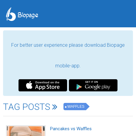
For better user experience please download Biopage
mobile-app.
TAG POSTS
WAFFLES
Pancakes vs Waffles