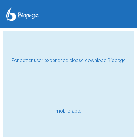
For better user experience please download Biopage
mobile-app.