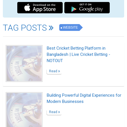
TAG POSTS
WEBSITE
Best Cricket Betting Platform in
Bangladesh | Live Cricket Betting -
NOTOUT
Read
Building Powerful Digital Experiences for
Modern Businesses
Read