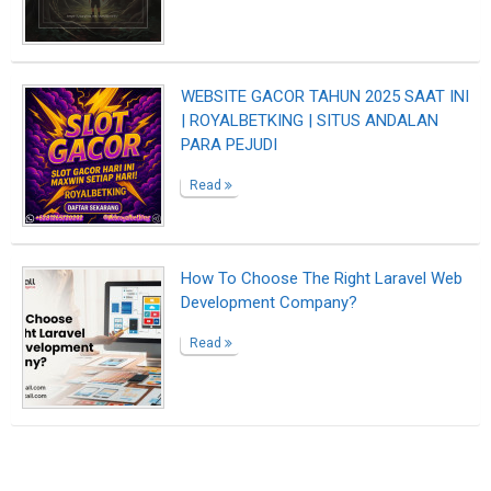
WEBSITE GACOR TAHUN 2025 SAAT INI
| ROYALBETKING | SITUS ANDALAN
PARA PEJUDI
Read
How To Choose The Right Laravel Web
Development Company?
Read