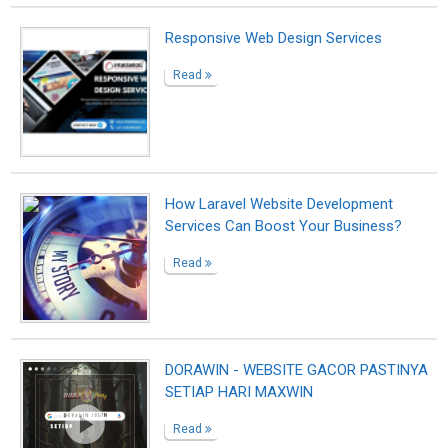
Responsive Web Design Services
Read
How Laravel Website Development
Services Can Boost Your Business?
Read
DORAWIN - WEBSITE GACOR PASTINYA
SETIAP HARI MAXWIN
Read