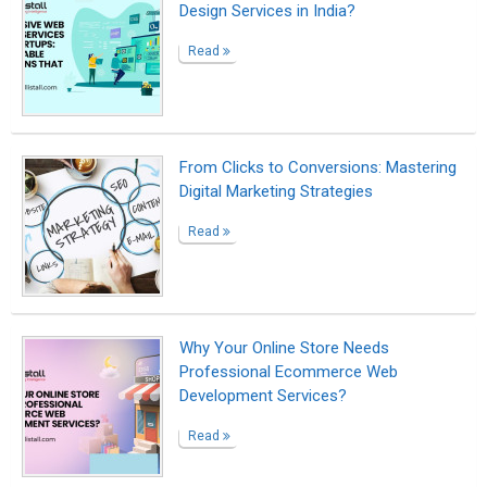
Design Services in India?
Read
From Clicks to Conversions: Mastering
Digital Marketing Strategies
Read
Why Your Online Store Needs
Professional Ecommerce Web
Development Services?
Read