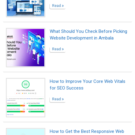
Read
What Should You Check Before Picking
Website Development in Ambala
Read
How to Improve Your Core Web Vitals
for SEO Success
Read
How to Get the Best Responsive Web