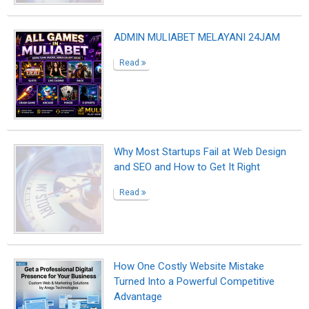
ADMIN MULIABET MELAYANI 24JAM
Read
Why Most Startups Fail at Web Design
and SEO and How to Get It Right
Read
How One Costly Website Mistake
Turned Into a Powerful Competitive
Advantage