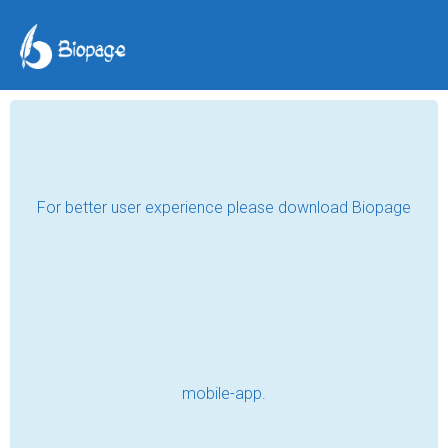
The 10 o'clock
Appointment - Part 3
Amtar Tariq
Jul 29, 2020