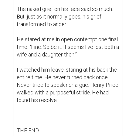
writing contest
part 3
short stories
1
1
arefeh @arefehnosrati
https://www.biopage.com/post/light-
in-the-shadow-u2728
please please
like mine and comment ❤️🙏🏻
6 years ago