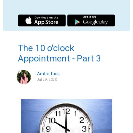
We both sat back down in silence for a 
moment, neither sure how to bridge the 
gap.

Finally, he spoke. “I'm trying, honey. I'm 
trying to do as you asked, but it's so hard. I 
need the liquor since I have nothing else in 
my life. Every day is just so hard. It's so hard 
being alone. Having nothing, being nothing. I 
can't-“

I was supposed to play the part of a 
therapist. He was supposed to be just 
another client. But seeing him now, seeing 
him bare his soul, I knew I was fooling 