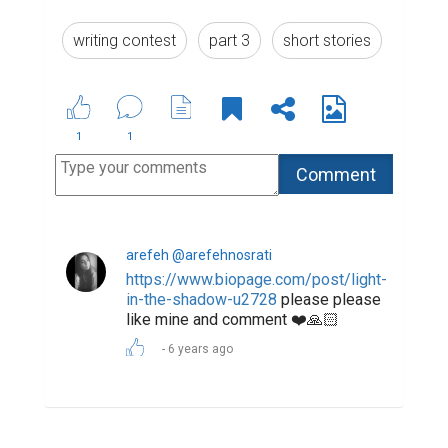
Suggested Reading
The Most Powerful Drug Used By Mankind -
Words
6 Ways to Encourage Student Writing
Biopage Writing Contests Winners
ABOUT US
CONTACT US
SUPPORT
PRIVACY
TERMS
Copyright © 2026 Biopage LLC. All Rights
Reserved