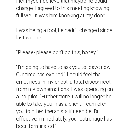
The naked grief on his face said so much. 
But, just as it normally goes, his grief 
transformed to anger.

He stared at me in open contempt one final 
time. “Fine. So be it. It seems I've lost both a 
wife and a daughter then.”

I watched him leave, staring at his back the 
entire time. He never turned back once. 
Never tried to speak nor argue. Henry Price 
walked with a purposeful stride. He had 
found his resolve.

THE END