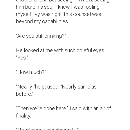
“Dad- Henry. You said that last time. And the 
time before that. You said that when mom 
died.” I was shaking. “I can't do it. I can't 
watch you waste away. I've tried to help. I 
failed.”

“No, honey, you didn't! I'm doing so much 
better because of you!”

He was lying. I could see his physical 
condition deteriorating. If anything, he was 
doing worse.

“Henry Price, I'm sorry, but I can't help you.”

I really thought that maybe this time I could. 
I let myself believe that maybe he could 