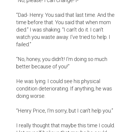
change. I agreed to this meeting knowing 
full well it was him knocking at my door.

I was being a fool, he hadn't changed since 
last we met.

“Please- please don't do this, honey.”

“I'm going to have to ask you to leave now. 
Our time has expired.” I could feel the 
emptiness in my chest, a total disconnect 
from my own emotions. I was operating on 
auto-pilot. “Furthermore, I will no longer be 
able to take you in as a client. I can refer 
you to other therapists if need be. But 
effective immediately, your patronage has 
been terminated.”
