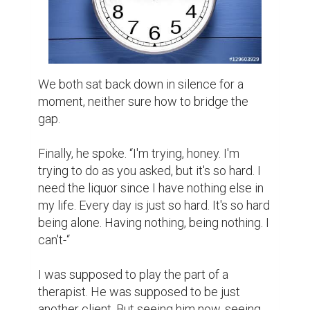
myself. Ivy was right, this counsel was 
beyond my capabilities.

“Are you still drinking?”

He looked at me with such doleful eyes. 
“Yes.”

“How much?”

“Nearly-“he paused. “Nearly same as 
before.”

“Then we're done here.” I said with an air of 
finality.

“No, please! I can change! I-“
