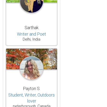
Sarthak
Writer and Poet
Delhi, India
Payton S.
Student, Writer, Outdoors
lover
peterborough, Canada