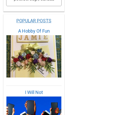
POPULAR POSTS
A Hobby Of Fun
I Will Not