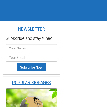
NEWSLETTER
Subscribe and stay tuned.
POPULAR BIOPAGES