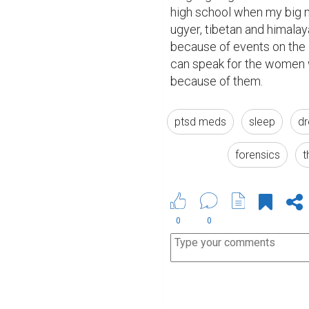
high school when my big m
ugyer, tibetan and himalaya
because of events on the i
can speak for the women w
because of them.  
ptsd meds
sleep
dr
forensics
t
0
0