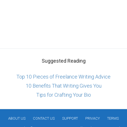
Suggested Reading
Top 10 Pieces of Freelance Writing Advice
10 Benefits That Writing Gives You
Tips for Crafting Your Bio
ABOUT US
CONTACT US
SUPPORT
PRIVACY
TERMS