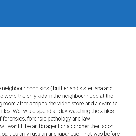
neighbour hood kids ( brither and sister, ana and 
we were the only kids in the neighbour hood at the 
g room after a trip to the video store and a swim to 
iles. We  wiuld spend all day watching the x files. 
f forensics, forensic pathology and law 
w i want ti be an fbi agent or a coroner then soon 
 particularily russian and japanese. That was before 