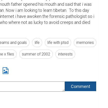
outh father opened his mouth and said that i was 
n. Now i am looking to learn tibetan.  To this day 
nternet i have awoken the forensic pathologist so i 
ho where not as lucky to avoid creeps and died 
eams and goals
life
life with ptsd
memories
he x files
summer of 2002
interests