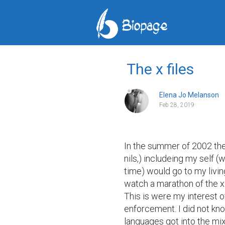
The x files
Elena Jo Melanson
Feb 28, 2019
In the summer of 2002 the 
nils,) includeing my self (
time) would go to my livin
watch a marathon of the x f
This is were my interest o
enforcement. I did not kno
languages got into the mix