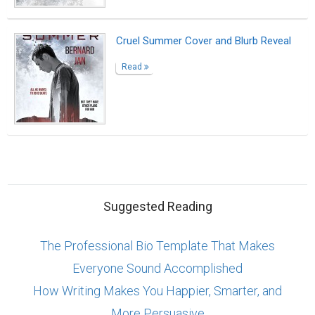
Cruel Summer Cover and Blurb Reveal
Read
Suggested Reading
The Professional Bio Template That Makes
Everyone Sound Accomplished
How Writing Makes You Happier, Smarter, and
More Persuasive