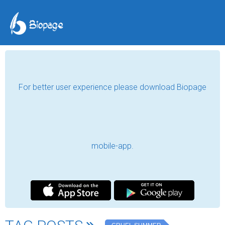
For better user experience please download Biopage
mobile-app.