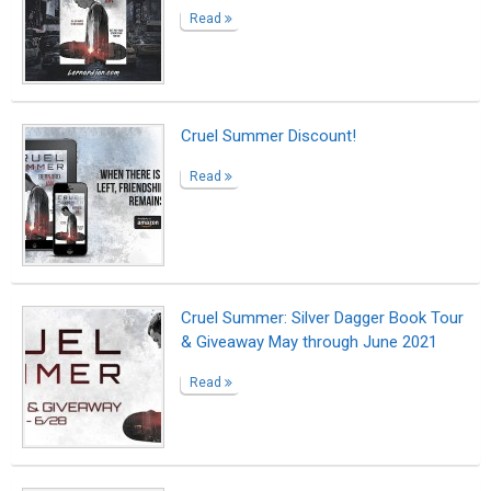
Read
Cruel Summer Discount!
Read
Cruel Summer: Silver Dagger Book Tour
& Giveaway May through June 2021
Read