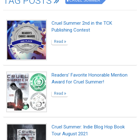
TAG POSTS
CRUEL SUMMER
Cruel Summer 2nd in the TCK
Publishing Contest
Read
Readers’ Favorite Honorable Mention
Award for Cruel Summer!
Read
Cruel Summer: Indie Blog Hop Book
Tour August 2021