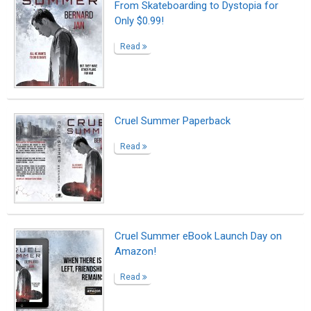
From Skateboarding to Dystopia for
Only $0.99!
Read
Cruel Summer Paperback
Read
Cruel Summer eBook Launch Day on
Amazon!
Read