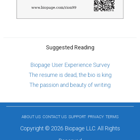
Suggested Reading
Biopage User Experience Survey
The resume is dead, the bio is king
The passion and beauty of writing
ABOUT US
CONTACT US
SUPPORT
PRIVACY
TERMS
Copyright © 2026 Biopage LLC. All Rights