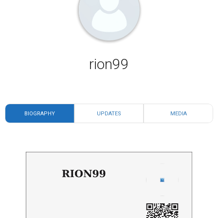
rion99
BIOGRAPHY
UPDATES
MEDIA