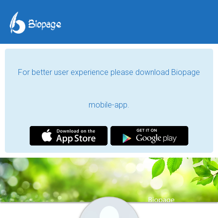
For better user experience please download Biopage
mobile-app.