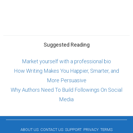
Suggested Reading
Market yourself with a professional bio
How Writing Makes You Happier, Smarter, and
More Persuasive
Why Authors Need To Build Followings On Social
Media
ABOUT US
CONTACT US
SUPPORT
PRIVACY
TERMS