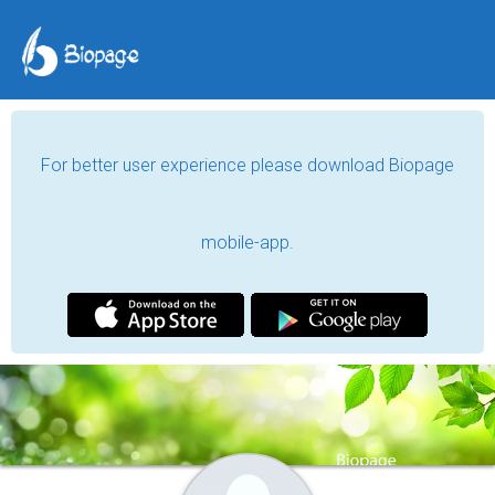
For better user experience please download Biopage
mobile-app.