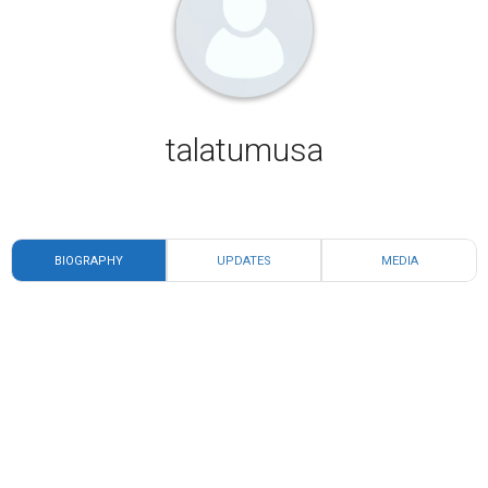
talatumusa
BIOGRAPHY
UPDATES
MEDIA