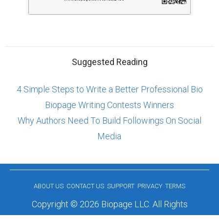
Suggested Reading
4 Simple Steps to Write a Better Professional Bio
Biopage Writing Contests Winners
Why Authors Need To Build Followings On Social
Media
ABOUT US
CONTACT US
SUPPORT
PRIVACY
TERMS
Copyright © 2026 Biopage LLC. All Rights