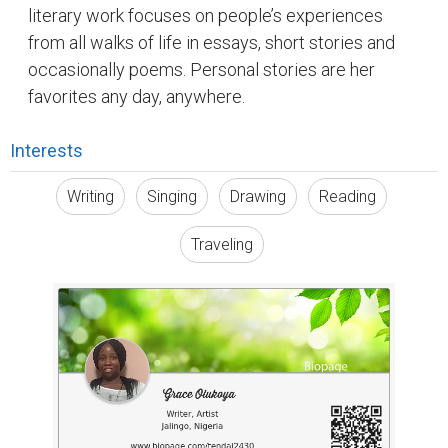
literary work focuses on people’s experiences
from all walks of life in essays, short stories and
occasionally poems. Personal stories are her
favorites any day, anywhere.
Interests
Writing
Singing
Drawing
Reading
Traveling