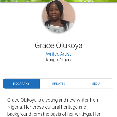
Grace Olukoya
Writer, Artist
Jalingo, Nigeria
BIOGRAPHY
UPDATES
MEDIA
Grace Olukoya is a young and new writer from
Nigeria. Her cross-cultural heritage and
background form the basis of her writings. Her