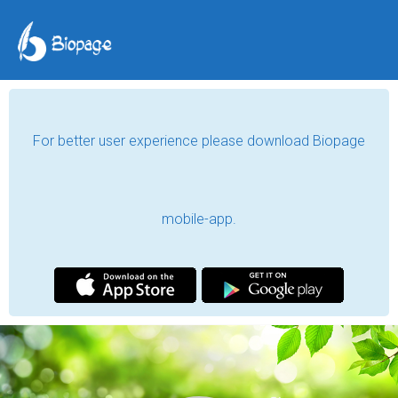
For better user experience please download Biopage
mobile-app.