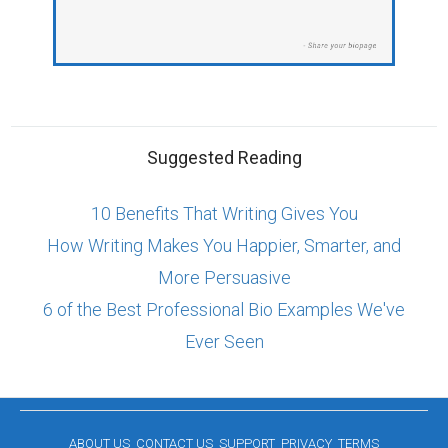
Suggested Reading
10 Benefits That Writing Gives You
How Writing Makes You Happier, Smarter, and
More Persuasive
6 of the Best Professional Bio Examples We've
Ever Seen
ABOUT US
CONTACT US
SUPPORT
PRIVACY
TERMS