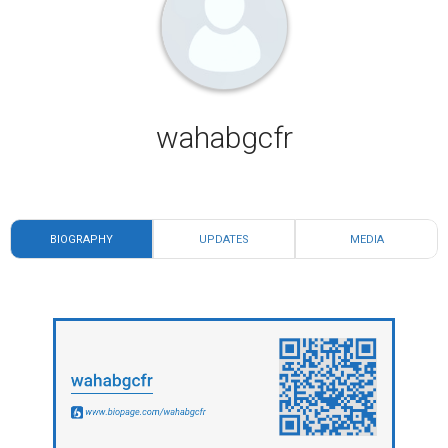
wahabgcfr
BIOGRAPHY
UPDATES
MEDIA