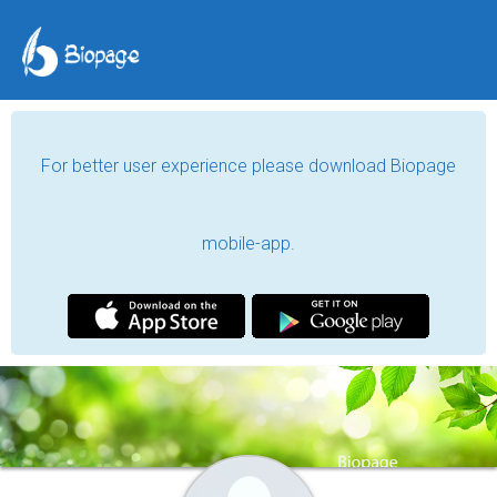
For better user experience please download Biopage
mobile-app.