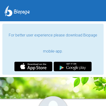
For better user experience please download Biopage
mobile-app.