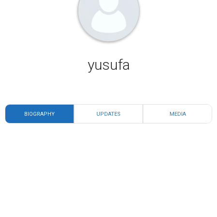
yusufa
BIOGRAPHY
UPDATES
MEDIA