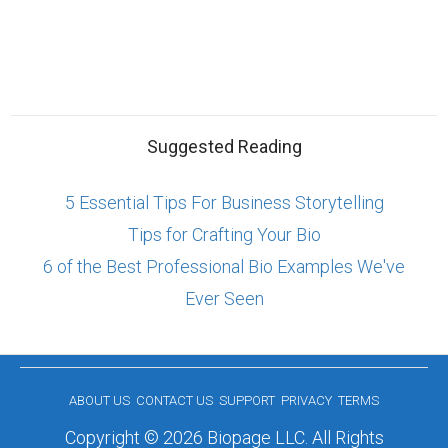
Suggested Reading
5 Essential Tips For Business Storytelling
Tips for Crafting Your Bio
6 of the Best Professional Bio Examples We've
Ever Seen
ABOUT US
CONTACT US
SUPPORT
PRIVACY
TERMS
Copyright © 2026 Biopage LLC. All Rights