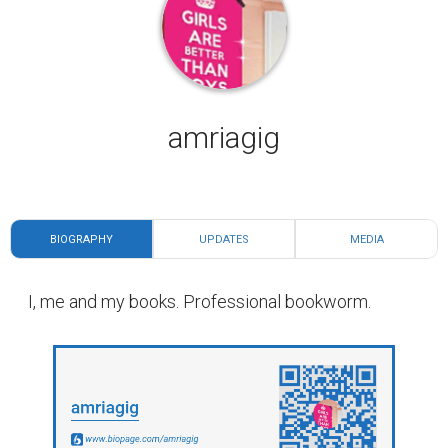
amriagig
BIOGRAPHY
UPDATES
MEDIA
I, me and my books. Professional bookworm.