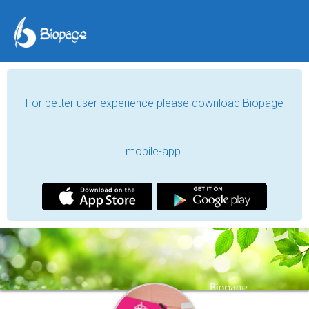
For better user experience please download Biopage
mobile-app.