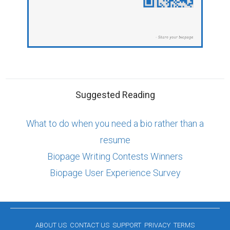
Suggested Reading
What to do when you need a bio rather than a
resume
Biopage Writing Contests Winners
Biopage User Experience Survey
ABOUT US
CONTACT US
SUPPORT
PRIVACY
TERMS