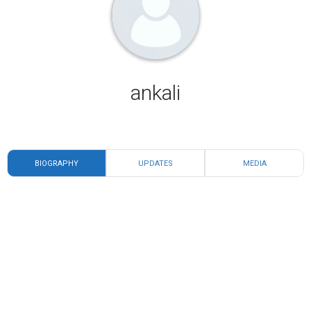
ankali
BIOGRAPHY
UPDATES
MEDIA