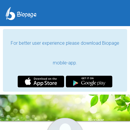
For better user experience please download Biopage
mobile-app.