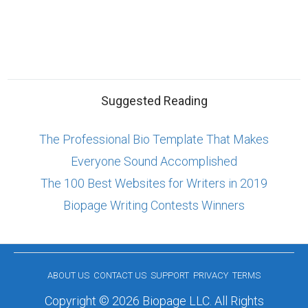
Suggested Reading
The Professional Bio Template That Makes
Everyone Sound Accomplished
The 100 Best Websites for Writers in 2019
Biopage Writing Contests Winners
ABOUT US
CONTACT US
SUPPORT
PRIVACY
TERMS
Copyright © 2026 Biopage LLC. All Rights