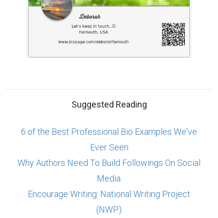
Suggested Reading
6 of the Best Professional Bio Examples We've
Ever Seen
Why Authors Need To Build Followings On Social
Media
Encourage Writing: National Writing Project
(NWP)