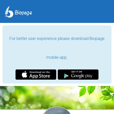
For better user experience please download Biopage
mobile-app.