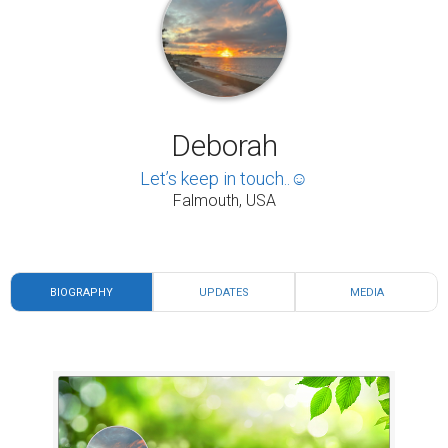
Deborah
Let’s keep in touch..☺️
Falmouth, USA
BIOGRAPHY
UPDATES
MEDIA