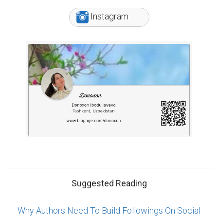
Instagram
Suggested Reading
Why Authors Need To Build Followings On Social