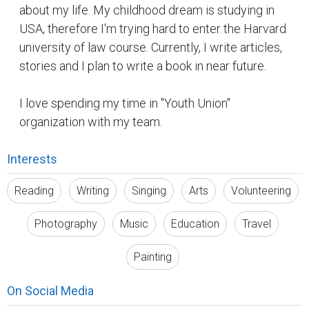
about my life. My childhood dream is studying in
USA, therefore I'm trying hard to enter the Harvard
university of law course. Currently, I write articles,
stories and I plan to write a book in near future.
I love spending my time in "Youth Union"
organization with my team.
Interests
Reading
Writing
Singing
Arts
Volunteering
Photography
Music
Education
Travel
Painting
On Social Media