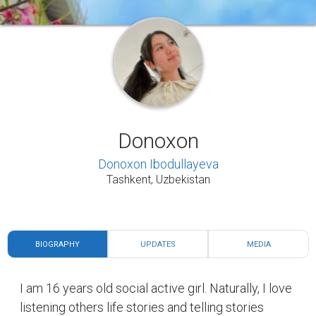
Donoxon
Donoxon Ibodullayeva
Tashkent, Uzbekistan
BIOGRAPHY
UPDATES
MEDIA
I am 16 years old social active girl. Naturally, I love
listening others life stories and telling stories