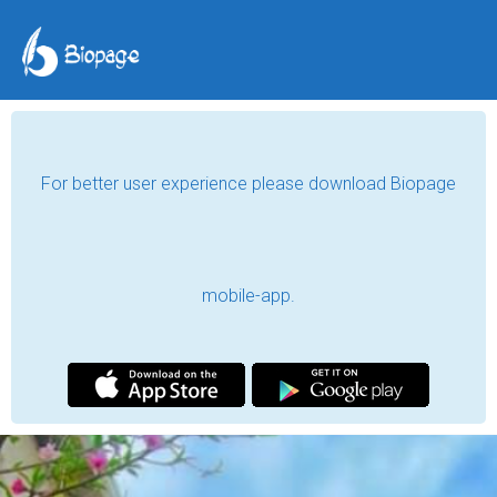
For better user experience please download Biopage
mobile-app.