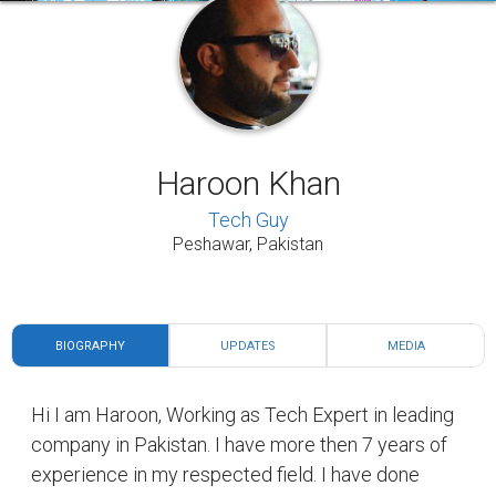
Haroon Khan
Tech Guy
Peshawar, Pakistan
BIOGRAPHY
UPDATES
MEDIA
Hi I am Haroon, Working as Tech Expert in leading
company in Pakistan. I have more then 7 years of
experience in my respected field. I have done