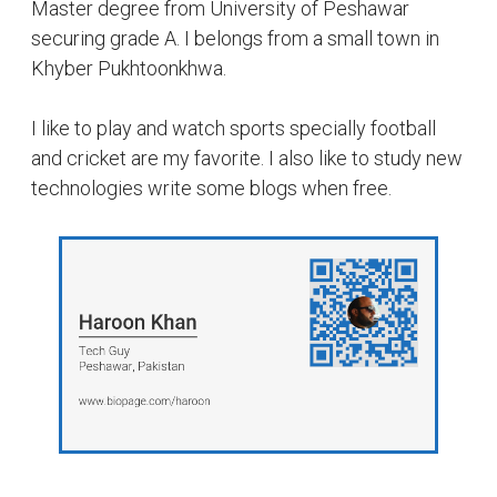
Master degree from University of Peshawar
securing grade A. I belongs from a small town in
Khyber Pukhtoonkhwa.
I like to play and watch sports specially football
and cricket are my favorite. I also like to study new
technologies write some blogs when free.