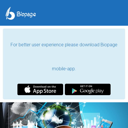
For better user experience please download Biopage
mobile-app.