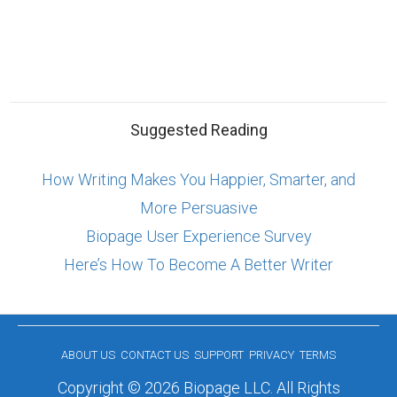
Suggested Reading
How Writing Makes You Happier, Smarter, and
More Persuasive
Biopage User Experience Survey
Here’s How To Become A Better Writer
ABOUT US
CONTACT US
SUPPORT
PRIVACY
TERMS
Copyright © 2026 Biopage LLC. All Rights