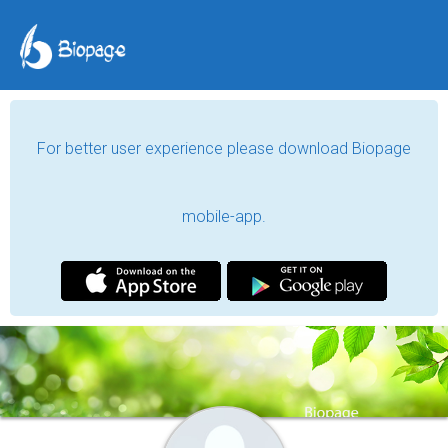
For better user experience please download Biopage
mobile-app.