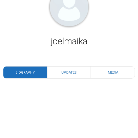
joelmaika
BIOGRAPHY
UPDATES
MEDIA