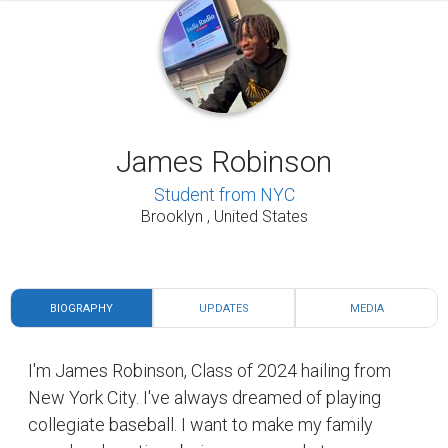
James Robinson
Student from NYC
Brooklyn , United States
BIOGRAPHY
UPDATES
MEDIA
I'm James Robinson, Class of 2024 hailing from
New York City. I've always dreamed of playing
collegiate baseball. I want to make my family