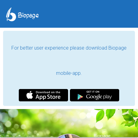
For better user experience please download Biopage
mobile-app.