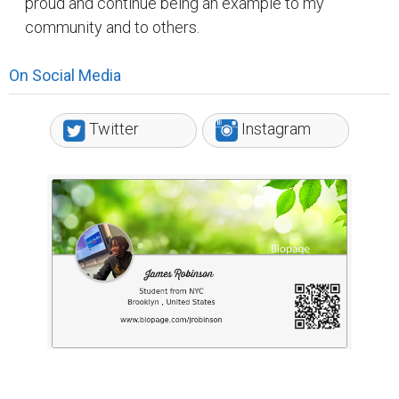
proud and continue being an example to my
community and to others.
On Social Media
Twitter
Instagram