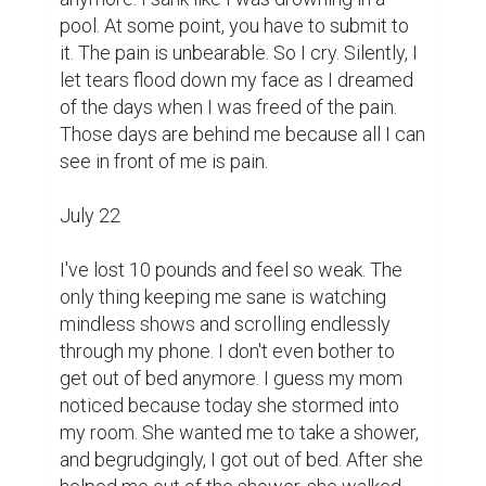
pool. At some point, you have to submit to 
it. The pain is unbearable. So I cry. Silently, I 
let tears flood down my face as I dreamed 
of the days when I was freed of the pain. 
Those days are behind me because all I can 
see in front of me is pain.

July 22

I've lost 10 pounds and feel so weak. The 
only thing keeping me sane is watching 
mindless shows and scrolling endlessly 
through my phone. I don't even bother to 
get out of bed anymore. I guess my mom 
noticed because today she stormed into 
my room. She wanted me to take a shower, 
and begrudgingly, I got out of bed. After she 