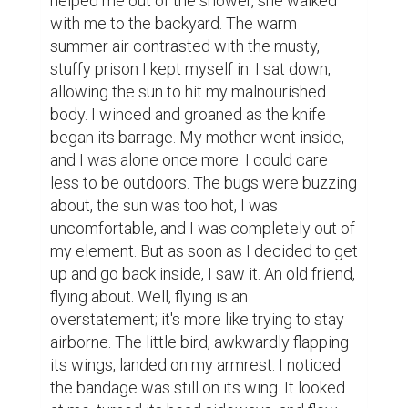
helped me out of the shower, she walked 
with me to the backyard. The warm 
summer air contrasted with the musty, 
stuffy prison I kept myself in. I sat down, 
allowing the sun to hit my malnourished 
body. I winced and groaned as the knife 
began its barrage. My mother went inside, 
and I was alone once more. I could care 
less to be outdoors. The bugs were buzzing 
about, the sun was too hot, I was 
uncomfortable, and I was completely out of 
my element. But as soon as I decided to get 
up and go back inside, I saw it. An old friend, 
flying about. Well, flying is an 
overstatement; it's more like trying to stay 
airborne. The little bird, awkwardly flapping 
its wings, landed on my armrest. I noticed 
the bandage was still on its wing. It looked 