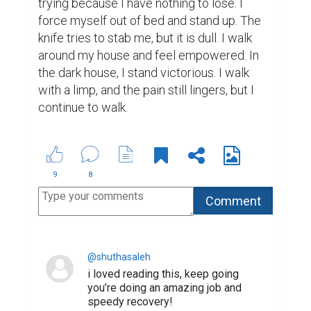
trying because I have nothing to lose. I 
force myself out of bed and stand up. The 
knife tries to stab me, but it is dull. I walk 
around my house and feel empowered. In 
the dark house, I stand victorious. I walk 
with a limp, and the pain still lingers, but I 
continue to walk.
9
8
@shuthasaleh
i loved reading this, keep going
you’re doing an amazing job and
speedy recovery!