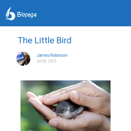
The Little Bird
James Robinson
Jul 28, 2023