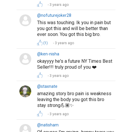
3 years ago
@nofuturejoker28
This was touching. Ik you in pain but
you got this and will be better than
ever soon. You got this big bro.
(1)
3 years ago
@ken-nisha
okayyyy he's a future NY Times Best
Seller!!! truly proud of you ❤️
3 years ago
@staxnate
amazing story bro pain is weakness
leaving the body you got this bro
stay strong💪🏽✨
3 years ago
@natisham