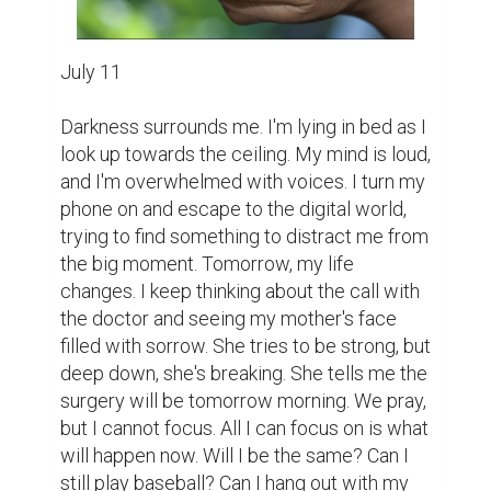
July 11

Darkness surrounds me. I'm lying in bed as I 
look up towards the ceiling. My mind is loud, 
and I'm overwhelmed with voices. I turn my 
phone on and escape to the digital world, 
trying to find something to distract me from 
the big moment. Tomorrow, my life 
changes. I keep thinking about the call with 
the doctor and seeing my mother's face 
filled with sorrow. She tries to be strong, but 
deep down, she's breaking. She tells me the 
surgery will be tomorrow morning. We pray, 
but I cannot focus. All I can focus on is what 
will happen now. Will I be the same? Can I 
still play baseball? Can I hang out with my 