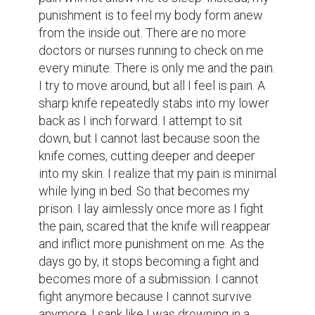
punishment is to feel my body form anew 
from the inside out. There are no more 
doctors or nurses running to check on me 
every minute. There is only me and the pain. 
I try to move around, but all I feel is pain. A 
sharp knife repeatedly stabs into my lower 
back as I inch forward. I attempt to sit 
down, but I cannot last because soon the 
knife comes, cutting deeper and deeper 
into my skin. I realize that my pain is minimal 
while lying in bed. So that becomes my 
prison. I lay aimlessly once more as I fight 
the pain, scared that the knife will reappear 
and inflict more punishment on me. As the 
days go by, it stops becoming a fight and 
becomes more of a submission. I cannot 
fight anymore because I cannot survive 
anymore. I sank like I was drowning in a 