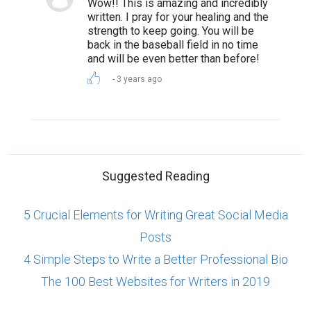
Wow!! This is amazing and incredibly
written. I pray for your healing and the
strength to keep going. You will be
back in the baseball field in no time
and will be even better than before!
3 years ago
Suggested Reading
5 Crucial Elements for Writing Great Social Media
Posts
4 Simple Steps to Write a Better Professional Bio
The 100 Best Websites for Writers in 2019