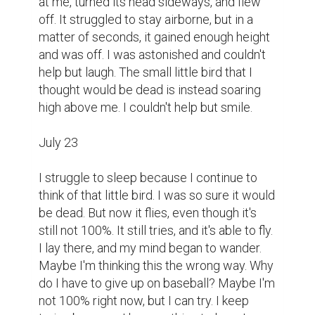
at me, turned its head sideways, and flew 
off. It struggled to stay airborne, but in a 
matter of seconds, it gained enough height 
and was off. I was astonished and couldn't 
help but laugh. The small little bird that I 
thought would be dead is instead soaring 
high above me. I couldn't help but smile.

July 23

I struggle to sleep because I continue to 
think of that little bird. I was so sure it would 
be dead. But now it flies, even though it's 
still not 100%. It still tries, and it's able to fly. 
I lay there, and my mind began to wander. 
Maybe I'm thinking this the wrong way. Why 
do I have to give up on baseball? Maybe I'm 
not 100% right now, but I can try. I keep 