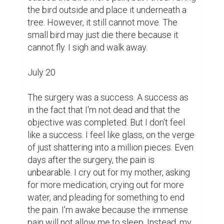
the bird outside and place it underneath a 
tree. However, it still cannot move. The 
small bird may just die there because it 
cannot fly. I sigh and walk away.

July 20

The surgery was a success. A success as 
in the fact that I'm not dead and that the 
objective was completed. But I don't feel 
like a success. I feel like glass, on the verge 
of just shattering into a million pieces. Even 
days after the surgery, the pain is 
unbearable. I cry out for my mother, asking 
for more medication, crying out for more 
water, and pleading for something to end 
the pain. I'm awake because the immense 
pain will not allow me to sleep. Instead, my 