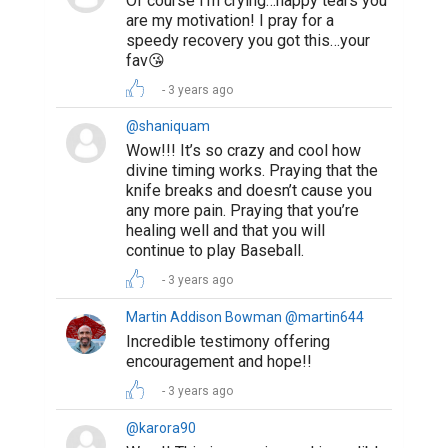
Of course I’m crying…happy tears you
are my motivation! I pray for a
speedy recovery you got this…your
fav😘
3 years ago
@shaniquam
Wow!!! It’s so crazy and cool how
divine timing works. Praying that the
knife breaks and doesn’t cause you
any more pain. Praying that you’re
healing well and that you will
continue to play Baseball.
3 years ago
Martin Addison Bowman @martin644
Incredible testimony offering
encouragement and hope!!
3 years ago
@karora90