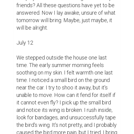
friends? All these questions have yet to be 
answered. Now I lay awake, unsure of what 
tomorrow will bring. Maybe, just maybe, it 
will be alright.

July 12

We stepped outside the house one last 
time. The early summer morning feels 
soothing on my skin. I felt warmth one last 
time. I noticed a small bird on the ground 
near the car. I try to shoo it away, but it's 
unable to move. How can it fend for itself if 
it cannot even fly? I pick up the small bird 
and notice its wing is broken. I rush inside, 
look for bandages, and unsuccessfully tape 
the bird's wing. It's not pretty, and I probably 
caused the bird more pain, but I tried. I bring 